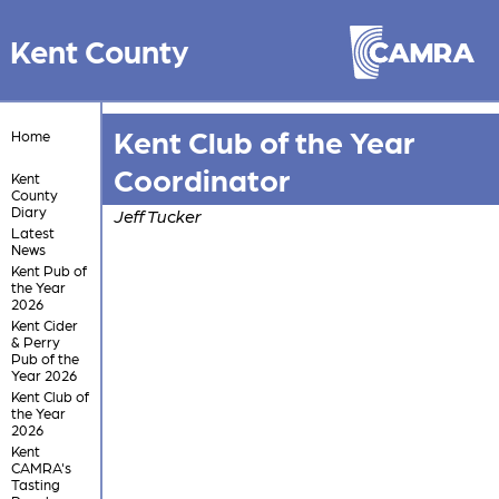
Kent County
Kent Club of the Year
Home
Coordinator
Kent
County
Diary
Jeff Tucker
Latest
News
Kent Pub of
the Year
2026
Kent Cider
& Perry
Pub of the
Year 2026
Kent Club of
the Year
2026
Kent
CAMRA's
Tasting