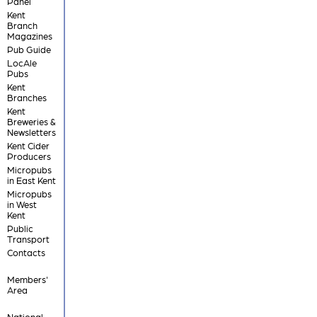
Panel
Kent
Branch
Magazines
Pub Guide
LocAle
Pubs
Kent
Branches
Kent
Breweries &
Newsletters
Kent Cider
Producers
Micropubs
in East Kent
Micropubs
in West
Kent
Public
Transport
Contacts
Members'
Area
National