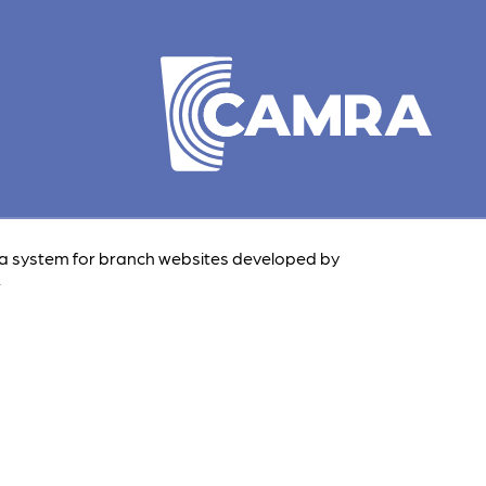
 a system for branch websites developed by
.