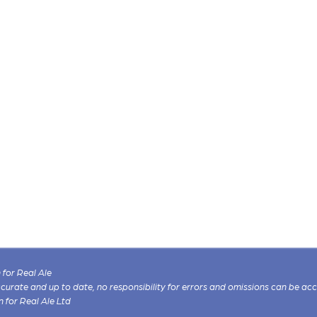
for Real Ale
 accurate and up to date, no responsibility for errors and omissions can be ac
n for Real Ale Ltd