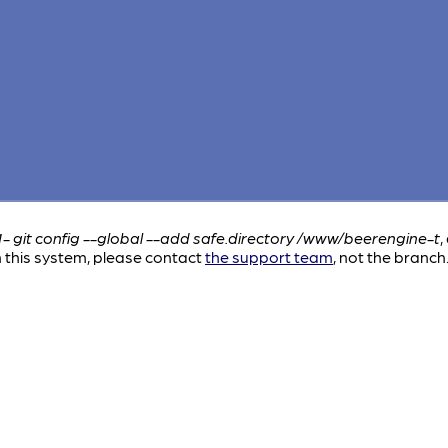
1- git config --global --add safe.directory /www/beerengine-t
,
this system, please contact
the support team
, not the branch