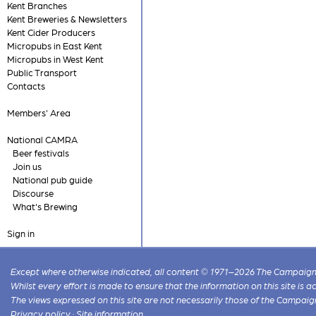
Kent Branches
Kent Breweries & Newsletters
Kent Cider Producers
Micropubs in East Kent
Micropubs in West Kent
Public Transport
Contacts
Members' Area
National CAMRA
Beer festivals
Join us
National pub guide
Discourse
What's Brewing
Sign in
Except where otherwise indicated, all content © 1971–2026 The Campaign 
Whilst every effort is made to ensure that the information on this site is
The views expressed on this site are not necessarily those of the Campaig
Privacy policy
·
Site information