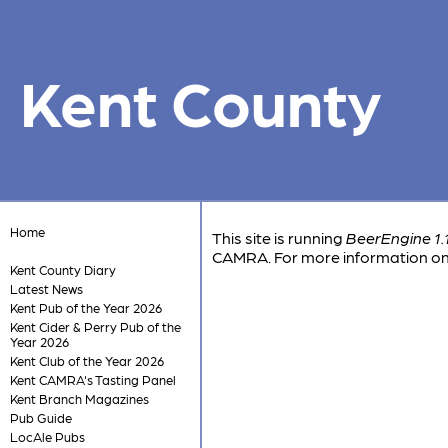
Kent County
Home
This site is running
BeerEngine 1.
CAMRA. For more information on 
Kent County Diary
Latest News
Kent Pub of the Year 2026
Kent Cider & Perry Pub of the
Year 2026
Kent Club of the Year 2026
Kent CAMRA's Tasting Panel
Kent Branch Magazines
Pub Guide
LocAle Pubs