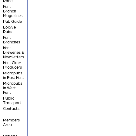
Panel
Kent
Branch
Magazines
Pub Guide
LocAle
Pubs
Kent
Branches
Kent
Breweries &
Newsletters
Kent Cider
Producers
Micropubs
in East Kent
Micropubs
in West
Kent
Public
Transport
Contacts
Members'
Area
National