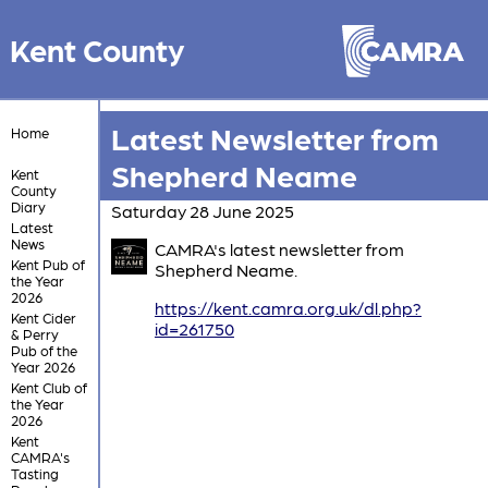
Kent County
Latest Newsletter from
Home
Shepherd Neame
Kent
County
Diary
Saturday 28 June 2025
Latest
News
CAMRA's latest newsletter from
Kent Pub of
Shepherd Neame.
the Year
2026
https://kent.camra.org.uk/dl.php?
Kent Cider
id=261750
& Perry
Pub of the
Year 2026
Kent Club of
the Year
2026
Kent
CAMRA's
Tasting