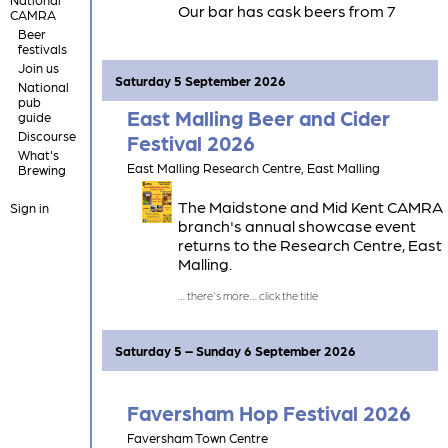
Our bar has cask beers from 7
CAMRA
Kentish brewers, and cask cider from
Beer
2 Kentish cider producers.
festivals
Join us
Saturday 5 September 2026
National
pub
East Malling Beer and Cider
guide
Discourse
Festival 2026
What's
East Malling Research Centre, East Malling
Brewing
The Maidstone and Mid Kent CAMRA
Sign in
branch's annual showcase event
returns to the Research Centre, East
Malling.
Saturday 5 – Sunday 6 September 2026
Faversham Hop Festival 2026
Faversham Town Centre