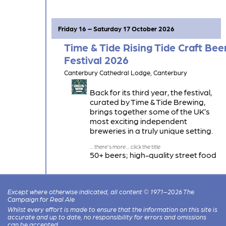
Kent Green Hop Beers, 14 Keg Beers
and 80 Ciders.
Friday 16 – Saturday 17 October 2026
Time & Tide Rising Tide Craft Bee
Festival 2026
Canterbury Cathedral Lodge, Canterbury
Back for its third year, the festival,
curated by Time & Tide Brewing,
brings together some of the UK’s
most exciting independent
breweries in a truly unique setting.
50+ beers; high-quality street food
with a focus on local produce; DJs in
the Lodge Auditorium; spacious
seating areas throughout the venue.
Except where otherwise indicated, all content © 1971–2026 The
Campaign for Real Ale
Whilst every effort is made to ensure that the information on this site is
accurate and up to date, no responsibility for errors and omissions
can be accepted.