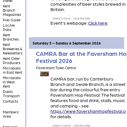
Panel
complexities of beer styles brewed in
Kent
Britain.
Branch
Magazines
Pub Guide
Event's webpage:
Click here
.
LocAle
Pubs
Kent
Branches
Saturday 5 – Sunday 6 September 2026
Kent
Breweries &
CAMRA Bar at the Faversham Ho
Newsletters
Kent Cider
Festival 2026
Producers
Faversham Town Centre
Micropubs
in East Kent
Micropubs
CAMRA bar, run by Canterbury
in West
Branch and Swale Branch, is a street
Kent
bar during the colourful, free entry
Public
Faversham Hop Festival. The festival
Transport
features food and drink, stalls, music
Contacts
and camping - see
https://www.favershamhopfestival.o
Members'
for details.
Area
National