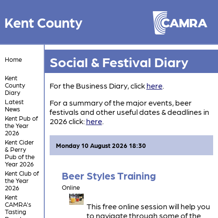
Kent County
Social & Festival Diary
Home
Kent
For the Business Diary, click
here
.
County
Diary
Latest
For a summary of the major events, beer
News
festivals and other useful dates & deadlines in
Kent Pub of
2026 click:
here
.
the Year
2026
Kent Cider
Monday 10 August 2026 18:30
& Perry
Pub of the
Year 2026
Kent Club of
Beer Styles Training
the Year
Online
2026
Kent
CAMRA's
This free online session will help you
Tasting
to navigate through some of the