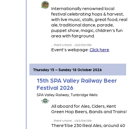
Internationally renowned local
festival celebrating hops & harvest,
with live music, stalls, great food, real
ale, traditional dance, parade,
puppet show, magic, children's fun
area with fairground.
Event's webpage:
Click here
.
Thursday 15 – Sunday 18 October 2026
15th SPA Valley Railway Beer
Festival 2026
SPA Valley Railway, Tunbridge Wells
All aboard for Ales, Ciders, Kent
Green Hop Beers, Bands and Trains!
There'll be 230 Real Ales, around 40