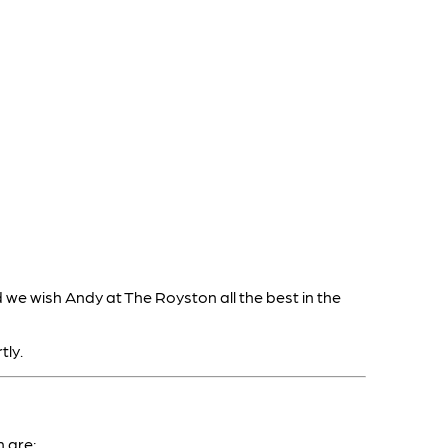
 we wish Andy at The Royston all the best in the
tly.
 are: