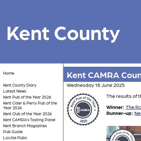
Kent County
Kent CAMRA Count
Home
Wednesday 18 June 2025
Kent County Diary
Latest News
The results of
Kent Pub of the Year 2026
Kent Cider & Perry Pub of the
Winner:
The Ro
Year 2026
Runner-up:
Ne
Kent Club of the Year 2026
Kent CAMRA's Tasting Panel
Kent Branch Magazines
Pub Guide
LocAle Pubs