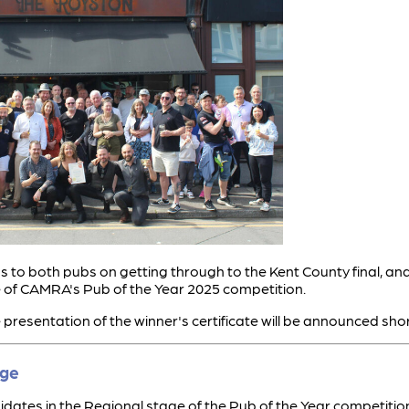
 to both pubs on getting through to the Kent County final, and
 of CAMRA's Pub of the Year 2025 competition.
 presentation of the winner's certificate will be announced shor
age
dates in the Regional stage of the Pub of the Year competition