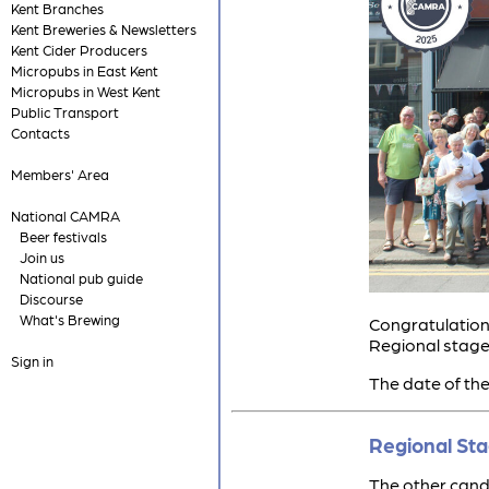
Kent Branches
Kent Breweries & Newsletters
Kent Cider Producers
Micropubs in East Kent
Micropubs in West Kent
Public Transport
Contacts
Members' Area
National CAMRA
Beer festivals
Join us
National pub guide
Discourse
What's Brewing
Congratulations
Regional stage
Sign in
The date of the
Regional St
The other candi