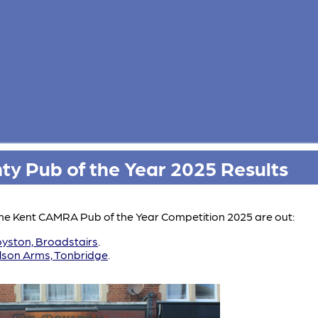
y Pub of the Year 2025 Results
 the Kent CAMRA Pub of the Year Competition 2025 are out:
yston, Broadstairs
.
lson Arms, Tonbridge
.