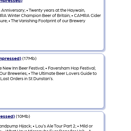
ompressed)
 Anniversary; • Twenty years at the Haywain,
 CAMRA Winter Champion Beer of Britain; • CAMRA Cider
ure; • The Vanishing Footprint of our Brewery
ompressed)
(17Mb)
 New Inn Beer Festival; • Faversham Hop Festival;
 Our Breweries; • The Ultimate Beer Lovers Guide to
 Last Orders in St Dunstan’s.
ressed)
(10Mb)
ndpump Hijack; • Lou’s Ale Tour Part 2; • Mild or