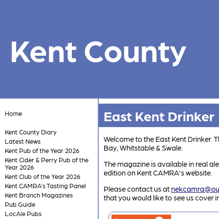
Kent County
East Kent Drinker
Home
Kent County Diary
Welcome to the East Kent Drinker. 
Latest News
Bay, Whitstable & Swale.
Kent Pub of the Year 2026
Kent Cider & Perry Pub of the
The magazine is available in real al
Year 2026
edition on Kent CAMRA's website.
Kent Club of the Year 2026
Kent CAMRA's Tasting Panel
Please contact us at
nekcamra@ou
Kent Branch Magazines
that you would like to see us cover 
Pub Guide
LocAle Pubs