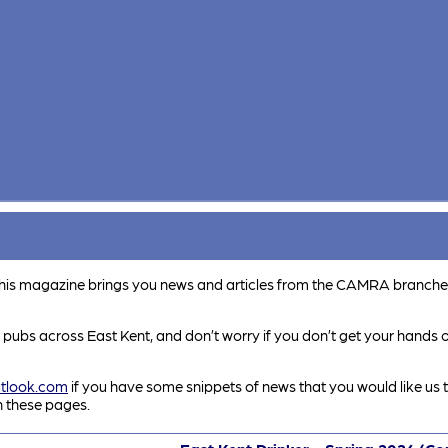
This magazine brings you news and articles from the CAMRA branche
e pubs across East Kent, and don’t worry if you don’t get your hands on
tlook.com
if you have some snippets of news that you would like us t
in these pages.