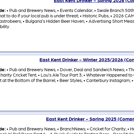
East Kent Drinker - Spring 2026 (C
ude:
• Pub and Brewery News; • Events Calendar; • Swale Branch 50th
at to do if your local pub is under threat; • Historic Pubs; • 2026
astrobeers; • Bulgaria’s Hidden Beer Haven; • Advertising Short Meas
bility
East Kent Drinker - Winter 2025/2026 (C
ude:
• Pub and Brewery News; • Dover, Deal and Sandwich News; • The
harity Cricket Tent; • Lou’s Ale Tour Part 3; • Whatever Happened to
t at the Bottom of the Barrel; • Beer Styles; • Canterbury Instagram; •
East Kent Drinker - Spring 2025 (Comp
ude:
• Pub and Brewery News; • BranchNews; • Cricket for Charity; • Ha