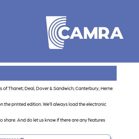
s of Thanet; Deal, Dover & Sandwich; Canterbury, Herne
 the printed edition. We’ll always load the electronic
o share. And do let us know if there are any features