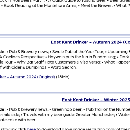
ock ‘n’ Roll Beers Part 1; • A Quick Guide to Tasting Beer; • Beer Sty
; • Book Reading at the Montefiore Arms; • Meet the Brewer; • What Pu
East Kent Drinker - Autumn 2024 (
ude:
• Pub & Brewery news; • Swale Pub of the Year Tour; • Upcoming Be
A Coeliacs Perspective; • Haywain puts the fun in Fundraising; • Dark M
le Tour; • Why Bar Staff Hate Customers & Visa Versa; • What Happen
f with Cider & Dumplings; • Word Search.
nker - Autumn 2024 (Original)
(18Mb)
East Kent Drinker - Winter 202
ude:
• Pub & brewery news; • Green hop beer; • Pub Trail on the Number 
e mild side; • Travels with my beer guide: Greater Manchester; • Water
ate cake with beer.
 slow link click
here
to download a low image resolution copy of the