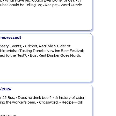
les; • What Have Micropubs Ever Done for Us?; • A
bs Should be Telling Us; • Recipe; • Word Puzzle.
Compressed)
ery Events; • Cricket, Real Ale & Cider at
aterials; • Tasting Panel; • New Inn Beer Festival;
ed to the Rest?; • East Kent Drinker Goes North;
3/2024
43 Bus; • Does he drink beer?; • A history of cider;
ing the worker’s beer; • Crossword; • Recipe – Gill
 magazine.