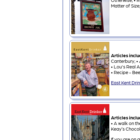
Otherwise; • R
Matter of Size
Articles incl
Canterbury; • 
• Lou's Real A
• Recipe - Bee
East Kent Dri
Articles incl
• A walk on th
Keay’s Chocol
If you are on a