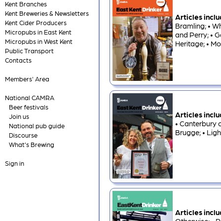
Kent Branches
Kent Breweries & Newsletters
Articles incl
Kent Cider Producers
Bramling; • Wh
Micropubs in East Kent
and Perry; • G
Micropubs in West Kent
Heritage; • Mo
Public Transport
Contacts
Members' Area
National CAMRA
Beer festivals
Articles incl
Join us
• Canterbury c
National pub guide
Brugge; • Ligh
Discourse
What's Brewing
Sign in
Articles incl