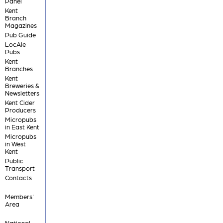
Panel
Kent
Branch
Magazines
Pub Guide
LocAle
Pubs
Kent
Branches
Kent
Breweries &
Newsletters
Kent Cider
Producers
Micropubs
in East Kent
Micropubs
in West
Kent
Public
Transport
Contacts
Members'
Area
National