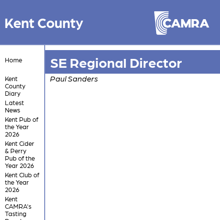
Kent County
SE Regional Director
Home
Paul Sanders
Kent
County
Diary
Latest
News
Kent Pub of
the Year
2026
Kent Cider
& Perry
Pub of the
Year 2026
Kent Club of
the Year
2026
Kent
CAMRA's
Tasting