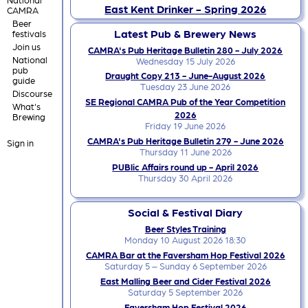
East Kent Drinker - Spring 2026
CAMRA
Beer
Latest Pub & Brewery News
festivals
Join us
CAMRA's Pub Heritage Bulletin 280 - July 2026
National
Wednesday 15 July 2026
pub
Draught Copy 213 - June-August 2026
guide
Tuesday 23 June 2026
Discourse
SE Regional CAMRA Pub of the Year Competition
What's
2026
Brewing
Friday 19 June 2026
CAMRA's Pub Heritage Bulletin 279 - June 2026
Sign in
Thursday 11 June 2026
PUBlic Affairs round up - April 2026
Thursday 30 April 2026
Social & Festival Diary
Beer Styles Training
Monday 10 August 2026 18:30
CAMRA Bar at the Faversham Hop Festival 2026
Saturday 5 – Sunday 6 September 2026
East Malling Beer and Cider Festival 2026
Saturday 5 September 2026
Faversham Hop Festival 2026