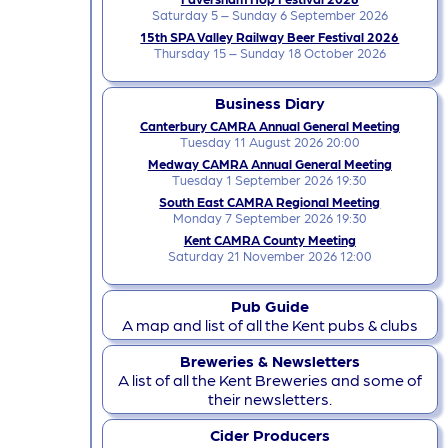
Saturday 5 – Sunday 6 September 2026
15th SPA Valley Railway Beer Festival 2026
Thursday 15 – Sunday 18 October 2026
Business Diary
Canterbury CAMRA Annual General Meeting
Tuesday 11 August 2026 20:00
Medway CAMRA Annual General Meeting
Tuesday 1 September 2026 19:30
South East CAMRA Regional Meeting
Monday 7 September 2026 19:30
Kent CAMRA County Meeting
Saturday 21 November 2026 12:00
Pub Guide
A map and list of all the Kent pubs & clubs
Breweries & Newsletters
A list of all the Kent Breweries and some of
their newsletters.
Cider Producers