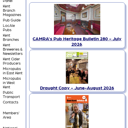
Panel
Kent
Branch
Magazines
Pub Guide
LocAle
Pubs
Kent
CAMRA's Pub Heritage Bulletin 280 - July
Branches
2026
.
Kent
Breweries &
Newsletters
Kent Cider
Producers
Micropubs
in East Kent
Micropubs
in West
Kent
Draught Copy - June-August 2026
Public
Transport
Contacts
Members'
Area
National