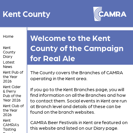
Kent County
Welcome to the Kent
Home
County of the Campaign
Kent
County
for Real Ale
Diary
Latest
News
The County covers the Branches of CAMRA
Kent Pub of
the Year
operating in the Kent area.
2026
Kent Cider
If you go to the Kent Branches page, you will
& Perry
find information on all the Branches and how
Pub of the
Year 2026
to contact them. Social events in Kent are run
Kent Club of
at Branch level and details of these can be
the Year
found on the branch websites.
2026
Kent
CAMRA Beer Festivals in Kent are featured on
CAMRA's
this website and listed on our Diary page.
Tasting