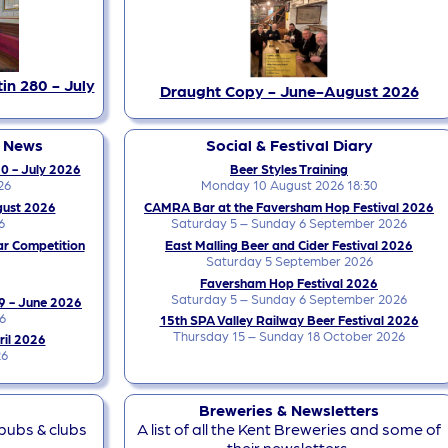
in 280 - July
Draught Copy - June-August 2026
y News
Social & Festival Diary
0 - July 2026
Beer Styles Training
26
Monday 10 August 2026 18:30
gust 2026
CAMRA Bar at the Faversham Hop Festival 2026
6
Saturday 5 – Sunday 6 September 2026
ar Competition
East Malling Beer and Cider Festival 2026
Saturday 5 September 2026
Faversham Hop Festival 2026
Saturday 5 – Sunday 6 September 2026
9 - June 2026
6
15th SPA Valley Railway Beer Festival 2026
Thursday 15 – Sunday 18 October 2026
ril 2026
26
Breweries & Newsletters
 pubs & clubs
A list of all the Kent Breweries and some of
their newsletters.