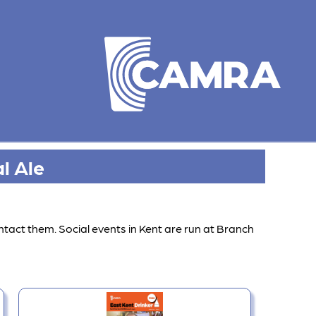
l Ale
ntact them. Social events in Kent are run at Branch