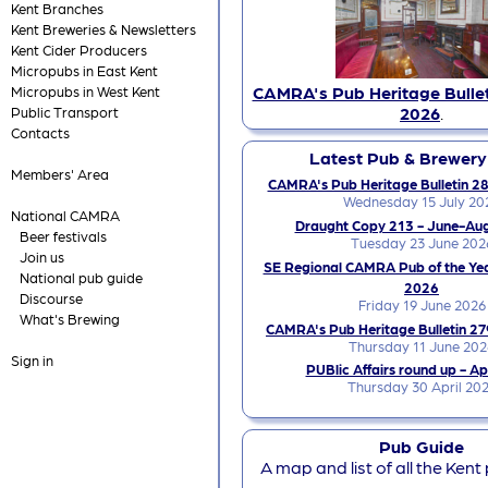
Kent Branches
Kent Breweries & Newsletters
Kent Cider Producers
Micropubs in East Kent
CAMRA's Pub Heritage Bullet
Micropubs in West Kent
2026
.
Public Transport
Contacts
Latest Pub & Brewer
Members' Area
CAMRA's Pub Heritage Bulletin 28
Wednesday 15 July 20
National CAMRA
Draught Copy 213 - June-Au
Beer festivals
Tuesday 23 June 202
Join us
SE Regional CAMRA Pub of the Ye
National pub guide
2026
Discourse
Friday 19 June 2026
What's Brewing
CAMRA's Pub Heritage Bulletin 27
Thursday 11 June 202
Sign in
PUBlic Affairs round up - Ap
Thursday 30 April 20
Pub Guide
A map and list of all the Kent