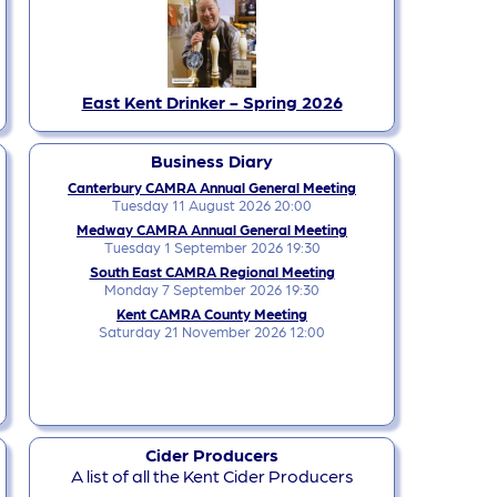
East Kent Drinker - Spring 2026
Business Diary
Canterbury CAMRA Annual General Meeting
Tuesday 11 August 2026 20:00
Medway CAMRA Annual General Meeting
Tuesday 1 September 2026 19:30
South East CAMRA Regional Meeting
Monday 7 September 2026 19:30
Kent CAMRA County Meeting
Saturday 21 November 2026 12:00
Cider Producers
A list of all the Kent Cider Producers