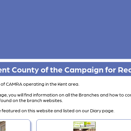
nt County of the Campaign for Rea
s of CAMRA operating in the Kent area.
ge, you will find information on all the Branches and how to co
e found on the branch websites.
 featured on this website and listed on our Diary page.