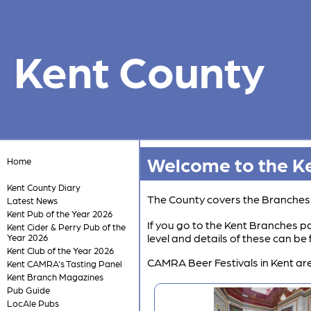
Kent County
Welcome to the Ke
Home
Kent County Diary
The County covers the Branche
Latest News
Kent Pub of the Year 2026
If you go to the Kent Branches pa
Kent Cider & Perry Pub of the
level and details of these can b
Year 2026
Kent Club of the Year 2026
CAMRA Beer Festivals in Kent are
Kent CAMRA's Tasting Panel
Kent Branch Magazines
Pub Guide
LocAle Pubs