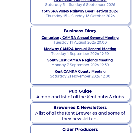
Saturday 5 – Sunday 6 September 2026
15th SPA Valley Railway Beer Festival 2026
Thursday 15 – Sunday 18 October 2026
Business Diary
Canterbury CAMRA Annual General Meeting
Tuesday 11 August 2026 20:00
Medway CAMRA Annual General Meeting
Tuesday 1 September 2026 19:30
South East CAMRA Regional Meeting
Monday 7 September 2026 19:30
Kent CAMRA County Meeting
Saturday 21 November 2026 12:00
Pub Guide
A map and list of all the Kent pubs & clubs
Breweries & Newsletters
A list of all the Kent Breweries and some of
their newsletters.
Cider Producers