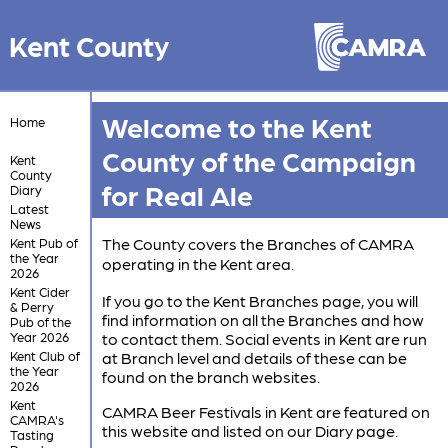
Kent County
Welcome to the Kent
Home
County of the Campaign
Kent
County
for Real Ale
Diary
Latest
News
The County covers the Branches of CAMRA
Kent Pub of
the Year
operating in the Kent area.
2026
Kent Cider
If you go to the Kent Branches page, you will
& Perry
find information on all the Branches and how
Pub of the
Year 2026
to contact them. Social events in Kent are run
Kent Club of
at Branch level and details of these can be
the Year
found on the branch websites.
2026
Kent
CAMRA Beer Festivals in Kent are featured on
CAMRA's
this website and listed on our Diary page.
Tasting