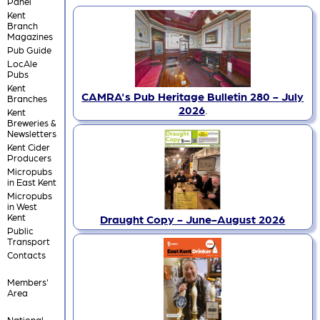
Panel
Kent
Branch
Magazines
Pub Guide
LocAle
Pubs
Kent
CAMRA's Pub Heritage Bulletin 280 - July
Branches
2026
.
Kent
Breweries &
Newsletters
Kent Cider
Producers
Micropubs
in East Kent
Micropubs
in West
Kent
Draught Copy - June-August 2026
Public
Transport
Contacts
Members'
Area
National