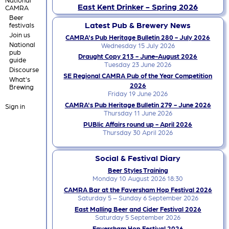
East Kent Drinker - Spring 2026
CAMRA
Beer
Latest Pub & Brewery News
festivals
Join us
CAMRA's Pub Heritage Bulletin 280 - July 2026
National
Wednesday 15 July 2026
pub
Draught Copy 213 - June-August 2026
guide
Tuesday 23 June 2026
Discourse
SE Regional CAMRA Pub of the Year Competition
What's
2026
Brewing
Friday 19 June 2026
CAMRA's Pub Heritage Bulletin 279 - June 2026
Sign in
Thursday 11 June 2026
PUBlic Affairs round up - April 2026
Thursday 30 April 2026
Social & Festival Diary
Beer Styles Training
Monday 10 August 2026 18:30
CAMRA Bar at the Faversham Hop Festival 2026
Saturday 5 – Sunday 6 September 2026
East Malling Beer and Cider Festival 2026
Saturday 5 September 2026
Faversham Hop Festival 2026