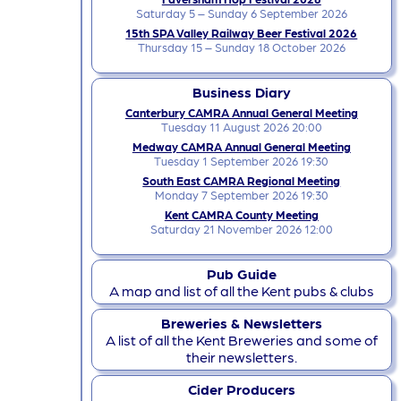
Saturday 5 – Sunday 6 September 2026
15th SPA Valley Railway Beer Festival 2026
Thursday 15 – Sunday 18 October 2026
Business Diary
Canterbury CAMRA Annual General Meeting
Tuesday 11 August 2026 20:00
Medway CAMRA Annual General Meeting
Tuesday 1 September 2026 19:30
South East CAMRA Regional Meeting
Monday 7 September 2026 19:30
Kent CAMRA County Meeting
Saturday 21 November 2026 12:00
Pub Guide
A map and list of all the Kent pubs & clubs
Breweries & Newsletters
A list of all the Kent Breweries and some of
their newsletters.
Cider Producers