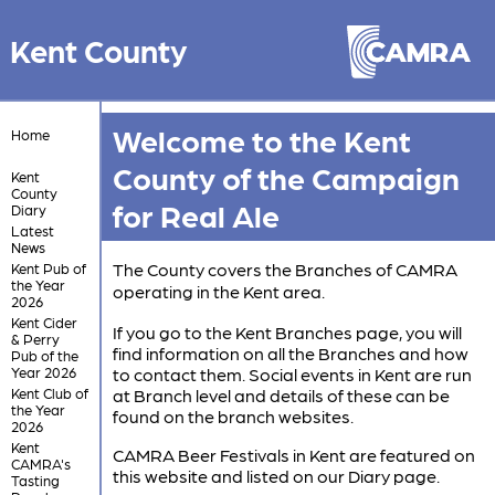
Kent County
Welcome to the Kent
Home
County of the Campaign
Kent
County
for Real Ale
Diary
Latest
News
The County covers the Branches of CAMRA
Kent Pub of
the Year
operating in the Kent area.
2026
Kent Cider
If you go to the Kent Branches page, you will
& Perry
find information on all the Branches and how
Pub of the
Year 2026
to contact them. Social events in Kent are run
Kent Club of
at Branch level and details of these can be
the Year
found on the branch websites.
2026
Kent
CAMRA Beer Festivals in Kent are featured on
CAMRA's
this website and listed on our Diary page.
Tasting