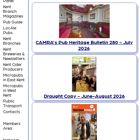
Panel
Kent
Branch
Magazines
Pub Guide
LocAle
Pubs
Kent
CAMRA's Pub Heritage Bulletin 280 - July
Branches
2026
.
Kent
Breweries &
Newsletters
Kent Cider
Producers
Micropubs
in East Kent
Micropubs
in West
Kent
Draught Copy - June-August 2026
Public
Transport
Contacts
Members'
Area
National