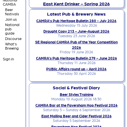
East Kent Drinker - Spring 2026
CAMRA
Beer
Latest Pub & Brewery News
festivals
Join us
CAMRA's Pub Heritage Bulletin 280 - July 2026
National
Wednesday 15 July 2026
pub
Draught Copy 213 - June-August 2026
guide
Tuesday 23 June 2026
Discourse
SE Regional CAMRA Pub of the Year Competition
What's
2026
Brewing
Friday 19 June 2026
CAMRA's Pub Heritage Bulletin 279 - June 2026
Sign in
Thursday 11 June 2026
PUBlic Affairs round up - April 2026
Thursday 30 April 2026
Social & Festival Diary
Beer Styles Training
Monday 10 August 2026 18:30
CAMRA Bar at the Faversham Hop Festival 2026
Saturday 5 – Sunday 6 September 2026
East Malling Beer and Cider Festival 2026
Saturday 5 September 2026
Faversham Hop Festival 2026