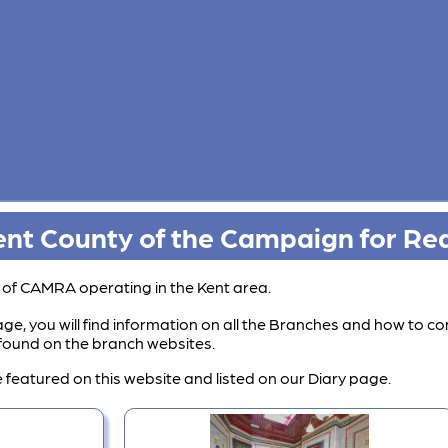
nt County of the Campaign for Rea
s of CAMRA operating in the Kent area.
ge, you will find information on all the Branches and how to co
e found on the branch websites.
 featured on this website and listed on our Diary page.