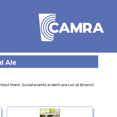
l Ale
ntact them. Social events in Kent are run at Branch