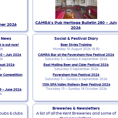
CAMRA's Pub Heritage Bulletin 280 - July
mer 2026
2026
.
y News
Social & Festival Diary
 is out now!
Beer Styles Training
26
Monday 10 August 2026 18:30
0 - July 2026
CAMRA Bar at the Faversham Hop Festival 2026
26
Saturday 5 – Sunday 6 September 2026
gust 2026
East Malling Beer and Cider Festival 2026
6
Saturday 5 September 2026
ar Competition
Faversham Hop Festival 2026
Saturday 5 – Sunday 6 September 2026
15th SPA Valley Railway Beer Festival 2026
Thursday 15 – Sunday 18 October 2026
9 - June 2026
6
Breweries & Newsletters
 pubs & clubs
A list of all the Kent Breweries and some of
their newsletters.