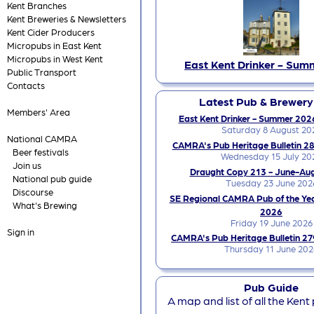
Kent Branches
Kent Breweries & Newsletters
Kent Cider Producers
Micropubs in East Kent
Micropubs in West Kent
East Kent Drinker - Sum
Public Transport
Contacts
Latest Pub & Brewer
Members' Area
East Kent Drinker - Summer 2026
Saturday 8 August 20
National CAMRA
CAMRA's Pub Heritage Bulletin 28
Beer festivals
Wednesday 15 July 20
Join us
Draught Copy 213 - June-Au
National pub guide
Tuesday 23 June 202
Discourse
SE Regional CAMRA Pub of the Ye
What's Brewing
2026
Friday 19 June 2026
Sign in
CAMRA's Pub Heritage Bulletin 27
Thursday 11 June 202
Pub Guide
A map and list of all the Kent