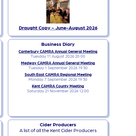
Draught Copy - June-August 2026
Business Diary
Canterbury CAMRA Annual General Meeting
Tuesday 11 August 2026 20:00
Medway CAMRA Annual General Meeting
Tuesday 1 September 2026 19:30
South East CAMRA Regional Meeting
Monday 7 September 2026 19:30
Kent CAMRA County Meeting
Saturday 21 November 2026 12:00
Cider Producers
A list of all the Kent Cider Producers