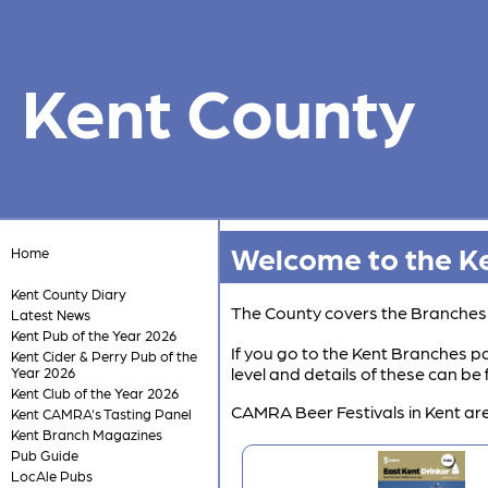
Kent County
Welcome to the Ke
Home
Kent County Diary
The County covers the Branche
Latest News
Kent Pub of the Year 2026
If you go to the Kent Branches pa
Kent Cider & Perry Pub of the
level and details of these can b
Year 2026
Kent Club of the Year 2026
CAMRA Beer Festivals in Kent are
Kent CAMRA's Tasting Panel
Kent Branch Magazines
Pub Guide
LocAle Pubs