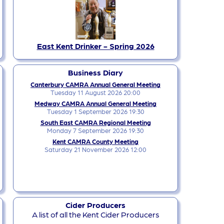
East Kent Drinker - Spring 2026
Business Diary
Canterbury CAMRA Annual General Meeting
Tuesday 11 August 2026 20:00
Medway CAMRA Annual General Meeting
Tuesday 1 September 2026 19:30
South East CAMRA Regional Meeting
Monday 7 September 2026 19:30
Kent CAMRA County Meeting
Saturday 21 November 2026 12:00
Cider Producers
A list of all the Kent Cider Producers