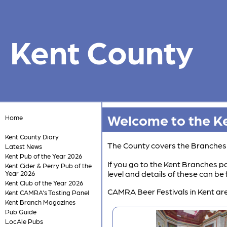
Kent County
Welcome to the Ke
Home
Kent County Diary
The County covers the Branche
Latest News
Kent Pub of the Year 2026
If you go to the Kent Branches pa
Kent Cider & Perry Pub of the
level and details of these can b
Year 2026
Kent Club of the Year 2026
CAMRA Beer Festivals in Kent are
Kent CAMRA's Tasting Panel
Kent Branch Magazines
Pub Guide
LocAle Pubs