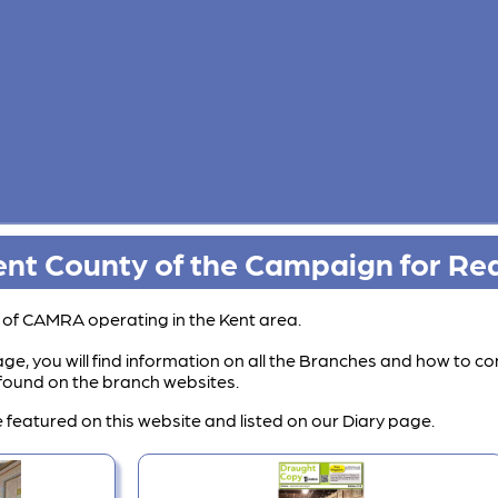
nt County of the Campaign for Rea
s of CAMRA operating in the Kent area.
ge, you will find information on all the Branches and how to co
e found on the branch websites.
 featured on this website and listed on our Diary page.