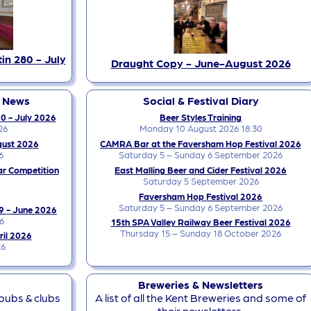
in 280 - July
Draught Copy - June-August 2026
y News
Social & Festival Diary
0 - July 2026
Beer Styles Training
26
Monday 10 August 2026 18:30
gust 2026
CAMRA Bar at the Faversham Hop Festival 2026
6
Saturday 5 – Sunday 6 September 2026
ar Competition
East Malling Beer and Cider Festival 2026
Saturday 5 September 2026
Faversham Hop Festival 2026
Saturday 5 – Sunday 6 September 2026
9 - June 2026
6
15th SPA Valley Railway Beer Festival 2026
Thursday 15 – Sunday 18 October 2026
ril 2026
26
Breweries & Newsletters
 pubs & clubs
A list of all the Kent Breweries and some of
their newsletters.