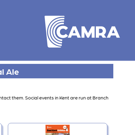
l Ale
ntact them. Social events in Kent are run at Branch