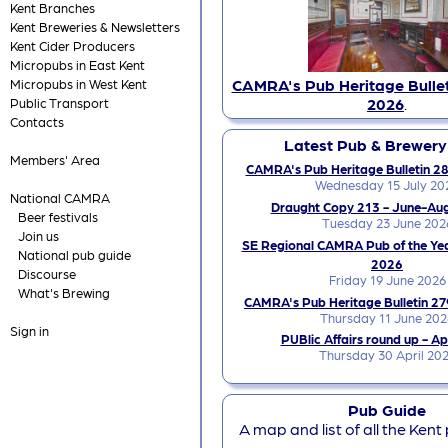
Kent Branches
Kent Breweries & Newsletters
Kent Cider Producers
Micropubs in East Kent
CAMRA's Pub Heritage Bullet
Micropubs in West Kent
2026
.
Public Transport
Contacts
Latest Pub & Brewer
Members' Area
CAMRA's Pub Heritage Bulletin 28
Wednesday 15 July 20
National CAMRA
Draught Copy 213 - June-Au
Beer festivals
Tuesday 23 June 202
Join us
SE Regional CAMRA Pub of the Ye
National pub guide
2026
Discourse
Friday 19 June 2026
What's Brewing
CAMRA's Pub Heritage Bulletin 27
Thursday 11 June 202
Sign in
PUBlic Affairs round up - Ap
Thursday 30 April 20
Pub Guide
A map and list of all the Kent