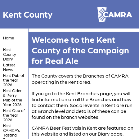
Kent County
Welcome to the Kent
Home
County of the Campaign
Kent
County
for Real Ale
Diary
Latest
News
The County covers the Branches of CAMRA
Kent Pub of
the Year
operating in the Kent area.
2026
Kent Cider
If you go to the Kent Branches page, you will
& Perry
find information on all the Branches and how
Pub of the
Year 2026
to contact them. Social events in Kent are run
Kent Club of
at Branch level and details of these can be
the Year
found on the branch websites.
2026
Kent
CAMRA Beer Festivals in Kent are featured on
CAMRA's
this website and listed on our Diary page.
Tasting