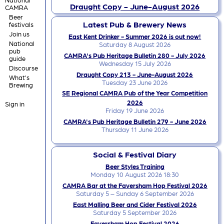
Draught Copy - June-August 2026
CAMRA
Beer
Latest Pub & Brewery News
festivals
Join us
East Kent Drinker - Summer 2026 is out now!
National
Saturday 8 August 2026
pub
CAMRA's Pub Heritage Bulletin 280 - July 2026
guide
Wednesday 15 July 2026
Discourse
Draught Copy 213 - June-August 2026
What's
Tuesday 23 June 2026
Brewing
SE Regional CAMRA Pub of the Year Competition
2026
Sign in
Friday 19 June 2026
CAMRA's Pub Heritage Bulletin 279 - June 2026
Thursday 11 June 2026
Social & Festival Diary
Beer Styles Training
Monday 10 August 2026 18:30
CAMRA Bar at the Faversham Hop Festival 2026
Saturday 5 – Sunday 6 September 2026
East Malling Beer and Cider Festival 2026
Saturday 5 September 2026
Faversham Hop Festival 2026