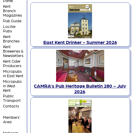
Panel
Kent
Branch
Magazines
Pub Guide
LocAle
Pubs
Kent
Branches
East Kent Drinker - Summer 2026
Kent
Breweries &
Newsletters
Kent Cider
Producers
Micropubs
in East Kent
Micropubs
CAMRA's Pub Heritage Bulletin 280 - July
in West
Kent
2026
.
Public
Transport
Contacts
Members'
Area
National