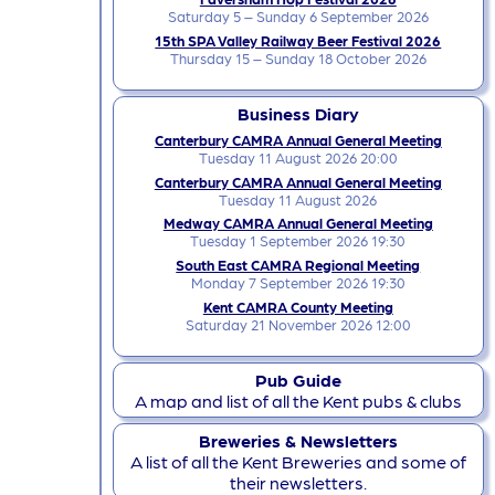
Saturday 5 – Sunday 6 September 2026
15th SPA Valley Railway Beer Festival 2026
Thursday 15 – Sunday 18 October 2026
Business Diary
Canterbury CAMRA Annual General Meeting
Tuesday 11 August 2026 20:00
Canterbury CAMRA Annual General Meeting
Tuesday 11 August 2026
Medway CAMRA Annual General Meeting
Tuesday 1 September 2026 19:30
South East CAMRA Regional Meeting
Monday 7 September 2026 19:30
Kent CAMRA County Meeting
Saturday 21 November 2026 12:00
Pub Guide
A map and list of all the Kent pubs & clubs
Breweries & Newsletters
A list of all the Kent Breweries and some of
their newsletters.