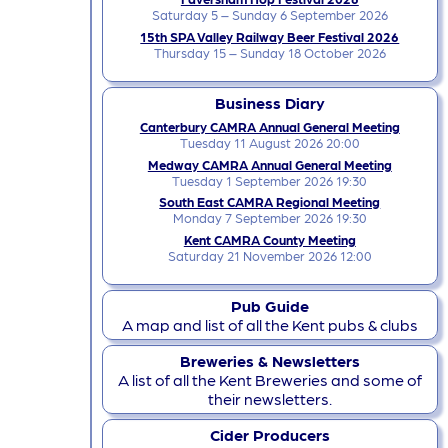
Saturday 5 – Sunday 6 September 2026
15th SPA Valley Railway Beer Festival 2026
Thursday 15 – Sunday 18 October 2026
Business Diary
Canterbury CAMRA Annual General Meeting
Tuesday 11 August 2026 20:00
Medway CAMRA Annual General Meeting
Tuesday 1 September 2026 19:30
South East CAMRA Regional Meeting
Monday 7 September 2026 19:30
Kent CAMRA County Meeting
Saturday 21 November 2026 12:00
Pub Guide
A map and list of all the Kent pubs & clubs
Breweries & Newsletters
A list of all the Kent Breweries and some of
their newsletters.
Cider Producers