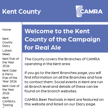
Kent County
Welcome to the Kent
Home
County of the Campaign
Kent
County
for Real Ale
Diary
Latest
News
The County covers the Branches of CAMRA
Kent Pub of
the Year
operating in the Kent area.
2026
Kent Cider
If you go to the Kent Branches page, you will
& Perry
find information on all the Branches and how
Pub of the
Year 2026
to contact them. Social events in Kent are run
Kent Club of
at Branch level and details of these can be
the Year
found on the branch websites.
2026
Kent
CAMRA Beer Festivals in Kent are featured on
CAMRA's
this website and listed on our Diary page.
Tasting