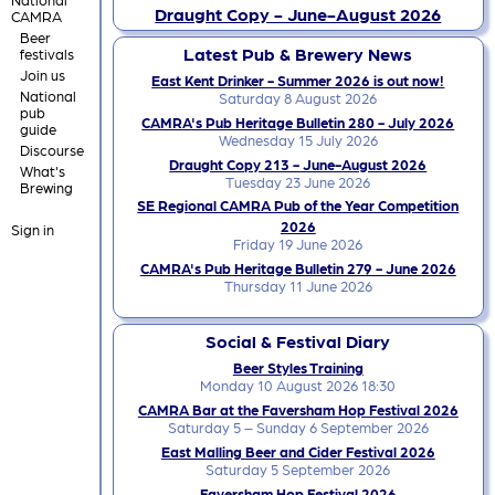
Draught Copy - June-August 2026
CAMRA
Beer
Latest Pub & Brewery News
festivals
Join us
East Kent Drinker - Summer 2026 is out now!
National
Saturday 8 August 2026
pub
CAMRA's Pub Heritage Bulletin 280 - July 2026
guide
Wednesday 15 July 2026
Discourse
Draught Copy 213 - June-August 2026
What's
Tuesday 23 June 2026
Brewing
SE Regional CAMRA Pub of the Year Competition
2026
Sign in
Friday 19 June 2026
CAMRA's Pub Heritage Bulletin 279 - June 2026
Thursday 11 June 2026
Social & Festival Diary
Beer Styles Training
Monday 10 August 2026 18:30
CAMRA Bar at the Faversham Hop Festival 2026
Saturday 5 – Sunday 6 September 2026
East Malling Beer and Cider Festival 2026
Saturday 5 September 2026
Faversham Hop Festival 2026