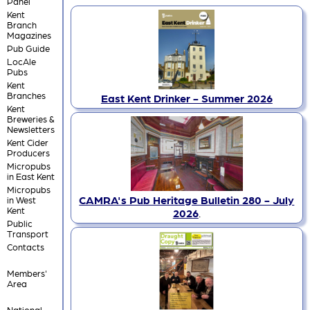
Panel
Kent
Branch
Magazines
Pub Guide
LocAle
Pubs
Kent
Branches
East Kent Drinker - Summer 2026
Kent
Breweries &
Newsletters
Kent Cider
Producers
Micropubs
in East Kent
Micropubs
CAMRA's Pub Heritage Bulletin 280 - July
in West
Kent
2026
.
Public
Transport
Contacts
Members'
Area
National