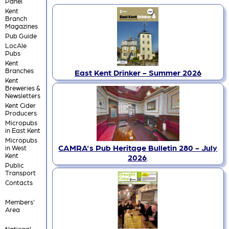
Panel
Kent
Branch
Magazines
Pub Guide
LocAle
Pubs
Kent
Branches
East Kent Drinker - Summer 2026
Kent
Breweries &
Newsletters
Kent Cider
Producers
Micropubs
in East Kent
Micropubs
CAMRA's Pub Heritage Bulletin 280 - July
in West
Kent
2026
.
Public
Transport
Contacts
Members'
Area
National