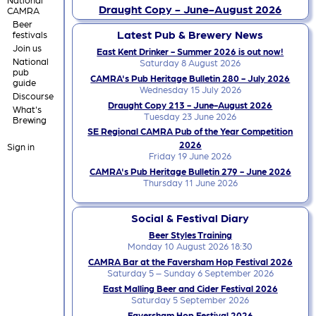
Draught Copy - June-August 2026
CAMRA
Beer
Latest Pub & Brewery News
festivals
Join us
East Kent Drinker - Summer 2026 is out now!
National
Saturday 8 August 2026
pub
CAMRA's Pub Heritage Bulletin 280 - July 2026
guide
Wednesday 15 July 2026
Discourse
Draught Copy 213 - June-August 2026
What's
Tuesday 23 June 2026
Brewing
SE Regional CAMRA Pub of the Year Competition
2026
Sign in
Friday 19 June 2026
CAMRA's Pub Heritage Bulletin 279 - June 2026
Thursday 11 June 2026
Social & Festival Diary
Beer Styles Training
Monday 10 August 2026 18:30
CAMRA Bar at the Faversham Hop Festival 2026
Saturday 5 – Sunday 6 September 2026
East Malling Beer and Cider Festival 2026
Saturday 5 September 2026
Faversham Hop Festival 2026