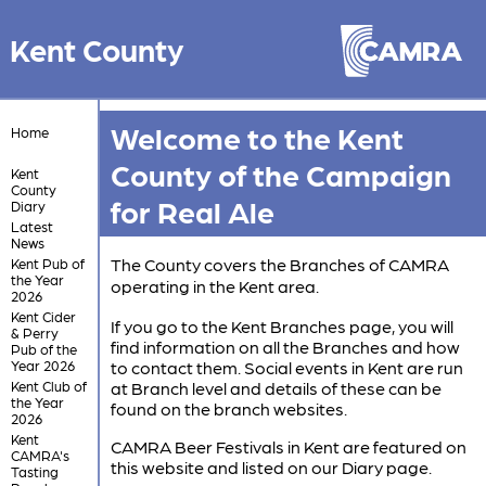
Kent County
Welcome to the Kent
Home
County of the Campaign
Kent
County
for Real Ale
Diary
Latest
News
The County covers the Branches of CAMRA
Kent Pub of
the Year
operating in the Kent area.
2026
Kent Cider
If you go to the Kent Branches page, you will
& Perry
find information on all the Branches and how
Pub of the
Year 2026
to contact them. Social events in Kent are run
Kent Club of
at Branch level and details of these can be
the Year
found on the branch websites.
2026
Kent
CAMRA Beer Festivals in Kent are featured on
CAMRA's
this website and listed on our Diary page.
Tasting