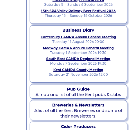
Saturday 5 – Sunday 6 September 2026
15th SPA Valley Railway Beer Festival 2026
Thursday 15 – Sunday 18 October 2026
Business Diary
Canterbury CAMRA Annual General Meeting
Tuesday 11 August 2026 20:00
Medway CAMRA Annual General Meeting
Tuesday 1 September 2026 19:30
South East CAMRA Regional Meeting
Monday 7 September 2026 19:30
Kent CAMRA County Meeting
Saturday 21 November 2026 12:00
Pub Guide
A map and list of all the Kent pubs & clubs
Breweries & Newsletters
A list of all the Kent Breweries and some of
their newsletters.
Cider Producers