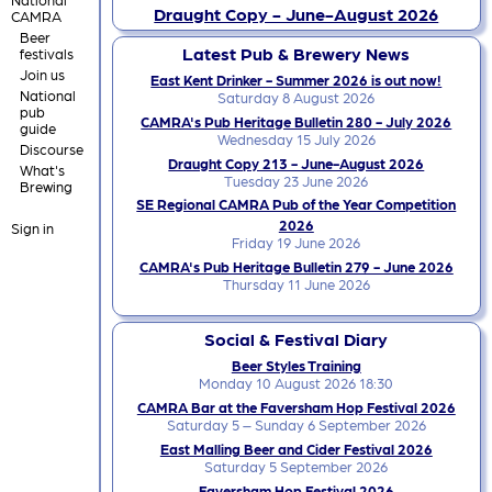
Draught Copy - June-August 2026
CAMRA
Beer
Latest Pub & Brewery News
festivals
Join us
East Kent Drinker - Summer 2026 is out now!
National
Saturday 8 August 2026
pub
CAMRA's Pub Heritage Bulletin 280 - July 2026
guide
Wednesday 15 July 2026
Discourse
Draught Copy 213 - June-August 2026
What's
Tuesday 23 June 2026
Brewing
SE Regional CAMRA Pub of the Year Competition
2026
Sign in
Friday 19 June 2026
CAMRA's Pub Heritage Bulletin 279 - June 2026
Thursday 11 June 2026
Social & Festival Diary
Beer Styles Training
Monday 10 August 2026 18:30
CAMRA Bar at the Faversham Hop Festival 2026
Saturday 5 – Sunday 6 September 2026
East Malling Beer and Cider Festival 2026
Saturday 5 September 2026
Faversham Hop Festival 2026