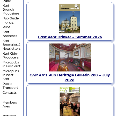
Panel
Kent
Branch
Magazines
Pub Guide
LocAle
Pubs
Kent
Branches
East Kent Drinker - Summer 2026
Kent
Breweries &
Newsletters
Kent Cider
Producers
Micropubs
in East Kent
Micropubs
CAMRA's Pub Heritage Bulletin 280 - July
in West
Kent
2026
.
Public
Transport
Contacts
Members'
Area
National