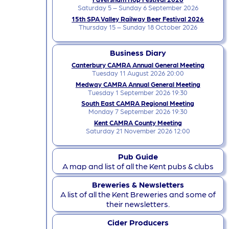
Saturday 5 – Sunday 6 September 2026
15th SPA Valley Railway Beer Festival 2026
Thursday 15 – Sunday 18 October 2026
Business Diary
Canterbury CAMRA Annual General Meeting
Tuesday 11 August 2026 20:00
Medway CAMRA Annual General Meeting
Tuesday 1 September 2026 19:30
South East CAMRA Regional Meeting
Monday 7 September 2026 19:30
Kent CAMRA County Meeting
Saturday 21 November 2026 12:00
Pub Guide
A map and list of all the Kent pubs & clubs
Breweries & Newsletters
A list of all the Kent Breweries and some of
their newsletters.
Cider Producers