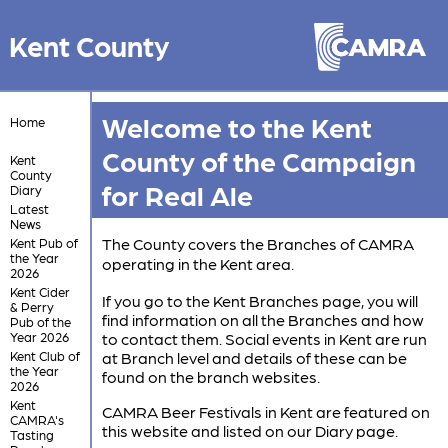
Kent County
Welcome to the Kent
Home
County of the Campaign
Kent
County
for Real Ale
Diary
Latest
News
The County covers the Branches of CAMRA
Kent Pub of
the Year
operating in the Kent area.
2026
Kent Cider
If you go to the Kent Branches page, you will
& Perry
find information on all the Branches and how
Pub of the
Year 2026
to contact them. Social events in Kent are run
Kent Club of
at Branch level and details of these can be
the Year
found on the branch websites.
2026
Kent
CAMRA Beer Festivals in Kent are featured on
CAMRA's
this website and listed on our Diary page.
Tasting