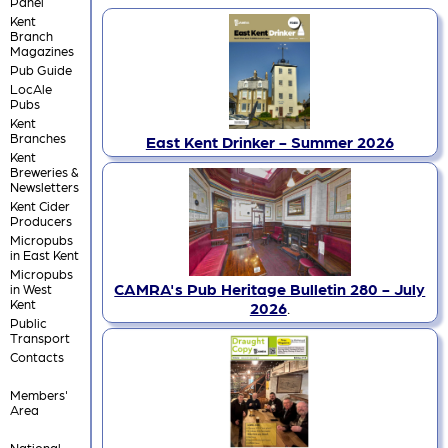
Panel
Kent
Branch
Magazines
Pub Guide
LocAle
Pubs
Kent
Branches
East Kent Drinker - Summer 2026
Kent
Breweries &
Newsletters
Kent Cider
Producers
Micropubs
in East Kent
Micropubs
CAMRA's Pub Heritage Bulletin 280 - July
in West
Kent
2026
.
Public
Transport
Contacts
Members'
Area
National