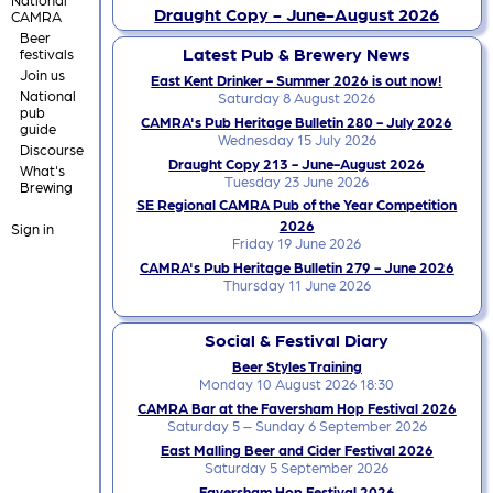
Draught Copy - June-August 2026
CAMRA
Beer
Latest Pub & Brewery News
festivals
Join us
East Kent Drinker - Summer 2026 is out now!
National
Saturday 8 August 2026
pub
CAMRA's Pub Heritage Bulletin 280 - July 2026
guide
Wednesday 15 July 2026
Discourse
Draught Copy 213 - June-August 2026
What's
Tuesday 23 June 2026
Brewing
SE Regional CAMRA Pub of the Year Competition
2026
Sign in
Friday 19 June 2026
CAMRA's Pub Heritage Bulletin 279 - June 2026
Thursday 11 June 2026
Social & Festival Diary
Beer Styles Training
Monday 10 August 2026 18:30
CAMRA Bar at the Faversham Hop Festival 2026
Saturday 5 – Sunday 6 September 2026
East Malling Beer and Cider Festival 2026
Saturday 5 September 2026
Faversham Hop Festival 2026