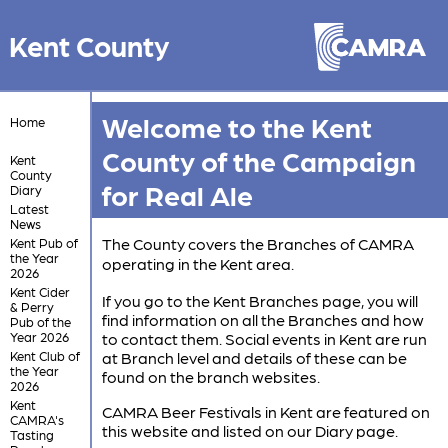
Kent County
Welcome to the Kent
Home
County of the Campaign
Kent
County
for Real Ale
Diary
Latest
News
The County covers the Branches of CAMRA
Kent Pub of
the Year
operating in the Kent area.
2026
Kent Cider
If you go to the Kent Branches page, you will
& Perry
find information on all the Branches and how
Pub of the
Year 2026
to contact them. Social events in Kent are run
Kent Club of
at Branch level and details of these can be
the Year
found on the branch websites.
2026
Kent
CAMRA Beer Festivals in Kent are featured on
CAMRA's
this website and listed on our Diary page.
Tasting