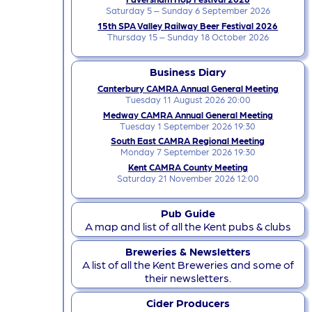
Saturday 5 – Sunday 6 September 2026
15th SPA Valley Railway Beer Festival 2026
Thursday 15 – Sunday 18 October 2026
Business Diary
Canterbury CAMRA Annual General Meeting
Tuesday 11 August 2026 20:00
Medway CAMRA Annual General Meeting
Tuesday 1 September 2026 19:30
South East CAMRA Regional Meeting
Monday 7 September 2026 19:30
Kent CAMRA County Meeting
Saturday 21 November 2026 12:00
Pub Guide
A map and list of all the Kent pubs & clubs
Breweries & Newsletters
A list of all the Kent Breweries and some of
their newsletters.
Cider Producers