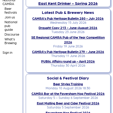
East Kent Drinker - Spring 2026
CAMRA
Beer
Latest Pub & Brewery News
festivals
Join us
CAMRA's Pub Heritage Bulletin 280 - July 2026
National
Wednesday 15 July 2026
pub
Draught Copy 213 - June-August 2026
guide
Tuesday 23 June 2026
Discourse
SE Regional CAMRA Pub of the Year Competition
What's
2026
Brewing
Friday 19 June 2026
CAMRA's Pub Heritage Bulletin 279 - June 2026
Sign in
Thursday 11 June 2026
PUBlic Affairs round up - April 2026
Thursday 30 April 2026
Social & Festival Diary
Beer Styles Training
Monday 10 August 2026 18:30
CAMRA Bar at the Faversham Hop Festival 2026
Saturday 5 – Sunday 6 September 2026
East Malling Beer and Cider Festival 2026
Saturday 5 September 2026
Faversham Hop Festival 2026