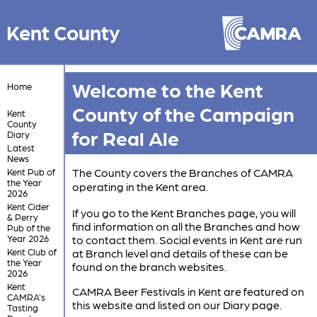
Kent County
Welcome to the Kent
Home
County of the Campaign
Kent
County
for Real Ale
Diary
Latest
News
The County covers the Branches of CAMRA
Kent Pub of
the Year
operating in the Kent area.
2026
Kent Cider
If you go to the Kent Branches page, you will
& Perry
find information on all the Branches and how
Pub of the
Year 2026
to contact them. Social events in Kent are run
Kent Club of
at Branch level and details of these can be
the Year
found on the branch websites.
2026
Kent
CAMRA Beer Festivals in Kent are featured on
CAMRA's
this website and listed on our Diary page.
Tasting