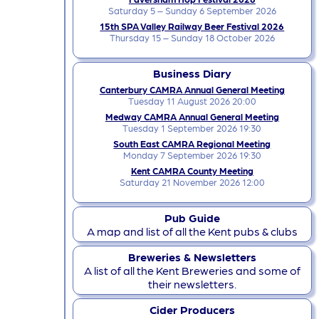
Saturday 5 – Sunday 6 September 2026
15th SPA Valley Railway Beer Festival 2026
Thursday 15 – Sunday 18 October 2026
Business Diary
Canterbury CAMRA Annual General Meeting
Tuesday 11 August 2026 20:00
Medway CAMRA Annual General Meeting
Tuesday 1 September 2026 19:30
South East CAMRA Regional Meeting
Monday 7 September 2026 19:30
Kent CAMRA County Meeting
Saturday 21 November 2026 12:00
Pub Guide
A map and list of all the Kent pubs & clubs
Breweries & Newsletters
A list of all the Kent Breweries and some of
their newsletters.
Cider Producers