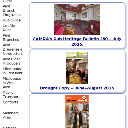
Panel
Kent
Branch
Magazines
Pub Guide
LocAle
Pubs
Kent
CAMRA's Pub Heritage Bulletin 280 - July
Branches
2026
.
Kent
Breweries &
Newsletters
Kent Cider
Producers
Micropubs
in East Kent
Micropubs
in West
Kent
Draught Copy - June-August 2026
Public
Transport
Contacts
Members'
Area
National