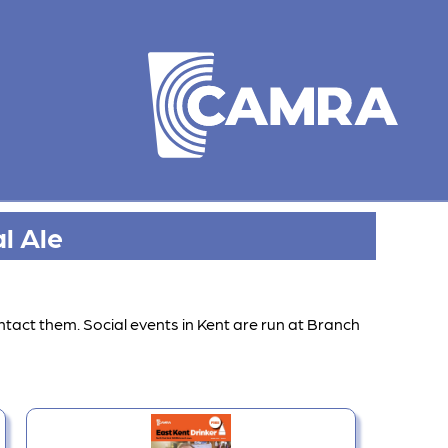
l Ale
ntact them. Social events in Kent are run at Branch