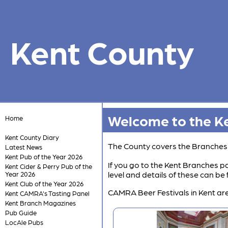
Kent County
Welcome to the Ke
Home
Kent County Diary
The County covers the Branche
Latest News
Kent Pub of the Year 2026
If you go to the Kent Branches pa
Kent Cider & Perry Pub of the
level and details of these can b
Year 2026
Kent Club of the Year 2026
CAMRA Beer Festivals in Kent are
Kent CAMRA's Tasting Panel
Kent Branch Magazines
Pub Guide
LocAle Pubs