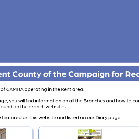
nt County of the Campaign for Rea
s of CAMRA operating in the Kent area.
ge, you will find information on all the Branches and how to co
e found on the branch websites.
 featured on this website and listed on our Diary page.