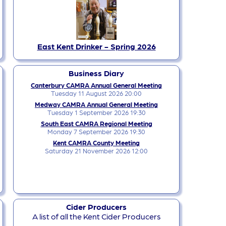
East Kent Drinker - Spring 2026
Business Diary
Canterbury CAMRA Annual General Meeting
Tuesday 11 August 2026 20:00
Medway CAMRA Annual General Meeting
Tuesday 1 September 2026 19:30
South East CAMRA Regional Meeting
Monday 7 September 2026 19:30
Kent CAMRA County Meeting
Saturday 21 November 2026 12:00
Cider Producers
A list of all the Kent Cider Producers