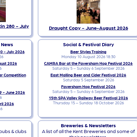
in 280 - July
Draught Copy - June-August 2026
y News
Social & Festival Diary
0 - July 2026
Beer Styles Training
26
Monday 10 August 2026 18:30
gust 2026
CAMRA Bar at the Faversham Hop Festival 2026
6
Saturday 5 – Sunday 6 September 2026
ar Competition
East Malling Beer and Cider Festival 2026
Saturday 5 September 2026
Faversham Hop Festival 2026
Saturday 5 – Sunday 6 September 2026
9 - June 2026
6
15th SPA Valley Railway Beer Festival 2026
Thursday 15 – Sunday 18 October 2026
ril 2026
26
Breweries & Newsletters
 pubs & clubs
A list of all the Kent Breweries and some of
their newsletters.