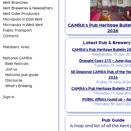
Kent Branches
Kent Breweries & Newsletters
Kent Cider Producers
Micropubs in East Kent
CAMRA's Pub Heritage Bullet
Micropubs in West Kent
2026
.
Public Transport
Contacts
Latest Pub & Brewer
Members' Area
CAMRA's Pub Heritage Bulletin 28
Wednesday 15 July 20
National CAMRA
Draught Copy 213 - June-Au
Beer festivals
Tuesday 23 June 202
Join us
SE Regional CAMRA Pub of the Ye
National pub guide
2026
Discourse
Friday 19 June 2026
What's Brewing
CAMRA's Pub Heritage Bulletin 27
Thursday 11 June 202
Sign in
PUBlic Affairs round up - Ap
Thursday 30 April 20
Pub Guide
A map and list of all the Kent