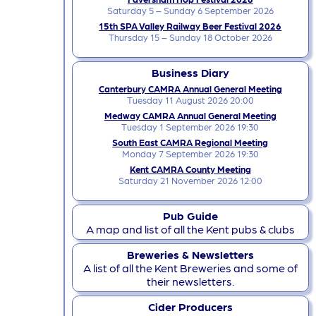
Saturday 5 – Sunday 6 September 2026
15th SPA Valley Railway Beer Festival 2026
Thursday 15 – Sunday 18 October 2026
Business Diary
Canterbury CAMRA Annual General Meeting
Tuesday 11 August 2026 20:00
Medway CAMRA Annual General Meeting
Tuesday 1 September 2026 19:30
South East CAMRA Regional Meeting
Monday 7 September 2026 19:30
Kent CAMRA County Meeting
Saturday 21 November 2026 12:00
Pub Guide
A map and list of all the Kent pubs & clubs
Breweries & Newsletters
A list of all the Kent Breweries and some of
their newsletters.
Cider Producers