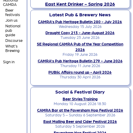
East Kent Drinker - Spring 2026
CAMRA
Beer
Latest Pub & Brewery News
festivals
Join us
CAMRA's Pub Heritage Bulletin 280 - July 2026
National
Wednesday 15 July 2026
pub
Draught Copy 213 - June-August 2026
guide
Tuesday 23 June 2026
Discourse
SE Regional CAMRA Pub of the Year Competition
What's
2026
Brewing
Friday 19 June 2026
CAMRA's Pub Heritage Bulletin 279 - June 2026
Sign in
Thursday 11 June 2026
PUBlic Affairs round up - April 2026
Thursday 30 April 2026
Social & Festival Diary
Beer Styles Training
Monday 10 August 2026 18:30
CAMRA Bar at the Faversham Hop Festival 2026
Saturday 5 – Sunday 6 September 2026
East Malling Beer and Cider Festival 2026
Saturday 5 September 2026
Faversham Hop Festival 2026