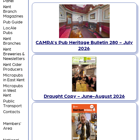
Panel
Kent
Branch
Magazines
Pub Guide
LocAle
Pubs
Kent
CAMRA's Pub Heritage Bulletin 280 - July
Branches
2026
.
Kent
Breweries &
Newsletters
Kent Cider
Producers
Micropubs
in East Kent
Micropubs
in West
Kent
Draught Copy - June-August 2026
Public
Transport
Contacts
Members'
Area
National