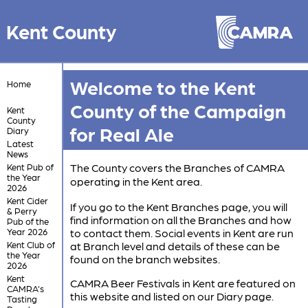
Kent County
Welcome to the Kent
Home
County of the Campaign
Kent
County
for Real Ale
Diary
Latest
News
The County covers the Branches of CAMRA
Kent Pub of
the Year
operating in the Kent area.
2026
Kent Cider
If you go to the Kent Branches page, you will
& Perry
find information on all the Branches and how
Pub of the
Year 2026
to contact them. Social events in Kent are run
Kent Club of
at Branch level and details of these can be
the Year
found on the branch websites.
2026
Kent
CAMRA Beer Festivals in Kent are featured on
CAMRA's
this website and listed on our Diary page.
Tasting