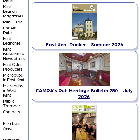
Panel
Kent
Branch
Magazines
Pub Guide
LocAle
Pubs
Kent
Branches
East Kent Drinker - Summer 2026
Kent
Breweries &
Newsletters
Kent Cider
Producers
Micropubs
in East Kent
Micropubs
CAMRA's Pub Heritage Bulletin 280 - July
in West
Kent
2026
.
Public
Transport
Contacts
Members'
Area
National