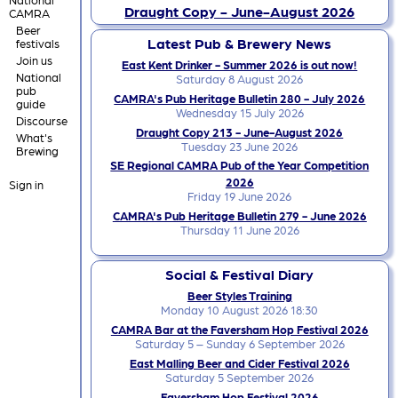
Draught Copy - June-August 2026
CAMRA
Beer
Latest Pub & Brewery News
festivals
Join us
East Kent Drinker - Summer 2026 is out now!
National
Saturday 8 August 2026
pub
CAMRA's Pub Heritage Bulletin 280 - July 2026
guide
Wednesday 15 July 2026
Discourse
Draught Copy 213 - June-August 2026
What's
Tuesday 23 June 2026
Brewing
SE Regional CAMRA Pub of the Year Competition
2026
Sign in
Friday 19 June 2026
CAMRA's Pub Heritage Bulletin 279 - June 2026
Thursday 11 June 2026
Social & Festival Diary
Beer Styles Training
Monday 10 August 2026 18:30
CAMRA Bar at the Faversham Hop Festival 2026
Saturday 5 – Sunday 6 September 2026
East Malling Beer and Cider Festival 2026
Saturday 5 September 2026
Faversham Hop Festival 2026