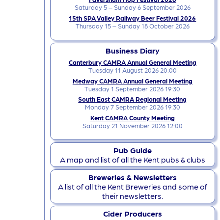
Saturday 5 – Sunday 6 September 2026
15th SPA Valley Railway Beer Festival 2026
Thursday 15 – Sunday 18 October 2026
Business Diary
Canterbury CAMRA Annual General Meeting
Tuesday 11 August 2026 20:00
Medway CAMRA Annual General Meeting
Tuesday 1 September 2026 19:30
South East CAMRA Regional Meeting
Monday 7 September 2026 19:30
Kent CAMRA County Meeting
Saturday 21 November 2026 12:00
Pub Guide
A map and list of all the Kent pubs & clubs
Breweries & Newsletters
A list of all the Kent Breweries and some of
their newsletters.
Cider Producers