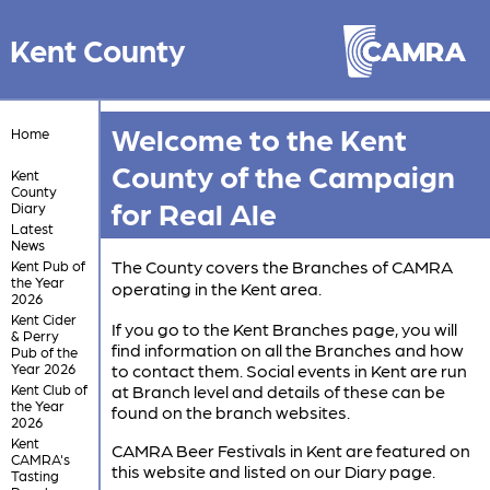
Kent County
Welcome to the Kent
Home
County of the Campaign
Kent
County
for Real Ale
Diary
Latest
News
The County covers the Branches of CAMRA
Kent Pub of
the Year
operating in the Kent area.
2026
Kent Cider
If you go to the Kent Branches page, you will
& Perry
find information on all the Branches and how
Pub of the
Year 2026
to contact them. Social events in Kent are run
Kent Club of
at Branch level and details of these can be
the Year
found on the branch websites.
2026
Kent
CAMRA Beer Festivals in Kent are featured on
CAMRA's
this website and listed on our Diary page.
Tasting