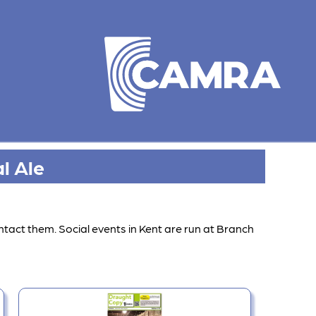
l Ale
ntact them. Social events in Kent are run at Branch