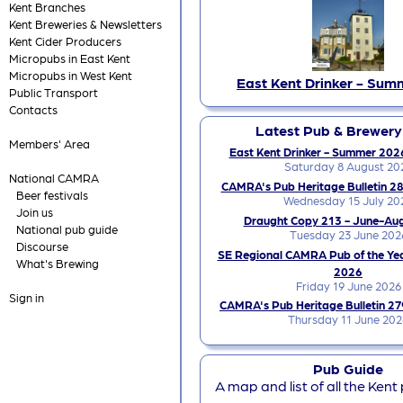
Kent Branches
Kent Breweries & Newsletters
Kent Cider Producers
Micropubs in East Kent
Micropubs in West Kent
East Kent Drinker - Sum
Public Transport
Contacts
Latest Pub & Brewer
Members' Area
East Kent Drinker - Summer 2026
Saturday 8 August 20
National CAMRA
CAMRA's Pub Heritage Bulletin 28
Beer festivals
Wednesday 15 July 20
Join us
Draught Copy 213 - June-Au
National pub guide
Tuesday 23 June 202
Discourse
SE Regional CAMRA Pub of the Ye
What's Brewing
2026
Friday 19 June 2026
Sign in
CAMRA's Pub Heritage Bulletin 27
Thursday 11 June 202
Pub Guide
A map and list of all the Kent