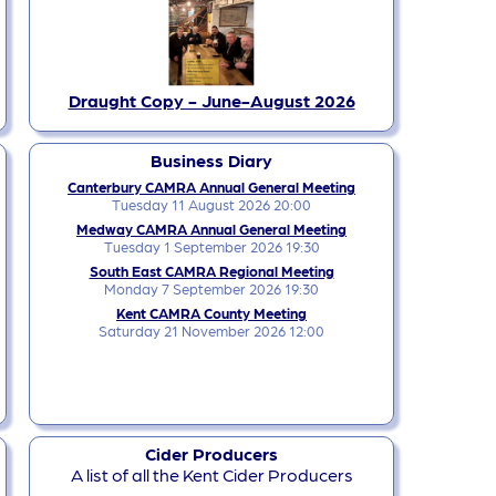
Draught Copy - June-August 2026
Business Diary
Canterbury CAMRA Annual General Meeting
Tuesday 11 August 2026 20:00
Medway CAMRA Annual General Meeting
Tuesday 1 September 2026 19:30
South East CAMRA Regional Meeting
Monday 7 September 2026 19:30
Kent CAMRA County Meeting
Saturday 21 November 2026 12:00
Cider Producers
A list of all the Kent Cider Producers