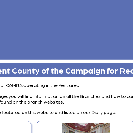
nt County of the Campaign for Rea
s of CAMRA operating in the Kent area.
ge, you will find information on all the Branches and how to co
e found on the branch websites.
 featured on this website and listed on our Diary page.