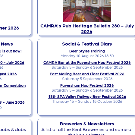
CAMRA's Pub Heritage Bulletin 280 - July
mer 2026
2026
.
y News
Social & Festival Diary
 is out now!
Beer Styles Training
26
Monday 10 August 2026 18:30
0 - July 2026
CAMRA Bar at the Faversham Hop Festival 2026
26
Saturday 5 – Sunday 6 September 2026
gust 2026
East Malling Beer and Cider Festival 2026
6
Saturday 5 September 2026
ar Competition
Faversham Hop Festival 2026
Saturday 5 – Sunday 6 September 2026
15th SPA Valley Railway Beer Festival 2026
Thursday 15 – Sunday 18 October 2026
9 - June 2026
6
Breweries & Newsletters
 pubs & clubs
A list of all the Kent Breweries and some of
their newsletters.