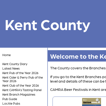
Kent County
Welcome to the Ke
Home
Kent County Diary
The County covers the Branche
Latest News
Kent Pub of the Year 2026
If you go to the Kent Branches pa
Kent Cider & Perry Pub of the
level and details of these can b
Year 2026
Kent Club of the Year 2026
CAMRA Beer Festivals in Kent are
Kent CAMRA's Tasting Panel
Kent Branch Magazines
Pub Guide
LocAle Pubs