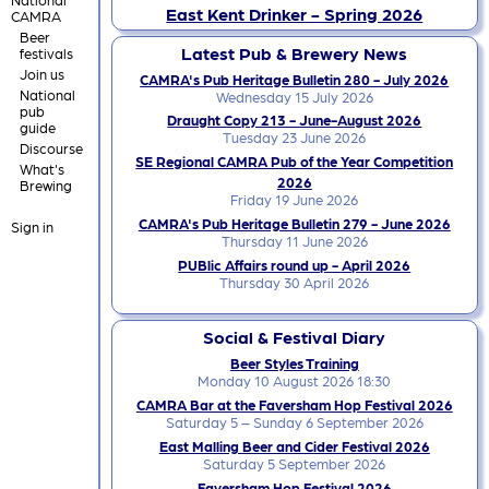
East Kent Drinker - Spring 2026
CAMRA
Beer
Latest Pub & Brewery News
festivals
Join us
CAMRA's Pub Heritage Bulletin 280 - July 2026
National
Wednesday 15 July 2026
pub
Draught Copy 213 - June-August 2026
guide
Tuesday 23 June 2026
Discourse
SE Regional CAMRA Pub of the Year Competition
What's
2026
Brewing
Friday 19 June 2026
CAMRA's Pub Heritage Bulletin 279 - June 2026
Sign in
Thursday 11 June 2026
PUBlic Affairs round up - April 2026
Thursday 30 April 2026
Social & Festival Diary
Beer Styles Training
Monday 10 August 2026 18:30
CAMRA Bar at the Faversham Hop Festival 2026
Saturday 5 – Sunday 6 September 2026
East Malling Beer and Cider Festival 2026
Saturday 5 September 2026
Faversham Hop Festival 2026