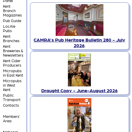
Panel
Kent
Branch
Magazines
Pub Guide
LocAle
Pubs
Kent
CAMRA's Pub Heritage Bulletin 280 - July
Branches
2026
.
Kent
Breweries &
Newsletters
Kent Cider
Producers
Micropubs
in East Kent
Micropubs
in West
Kent
Draught Copy - June-August 2026
Public
Transport
Contacts
Members'
Area
National