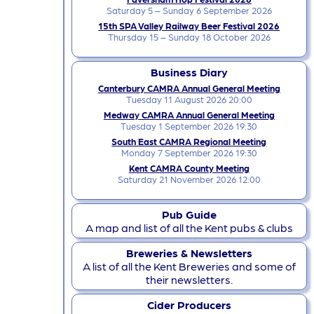
Saturday 5 – Sunday 6 September 2026
15th SPA Valley Railway Beer Festival 2026
Thursday 15 – Sunday 18 October 2026
Business Diary
Canterbury CAMRA Annual General Meeting
Tuesday 11 August 2026 20:00
Medway CAMRA Annual General Meeting
Tuesday 1 September 2026 19:30
South East CAMRA Regional Meeting
Monday 7 September 2026 19:30
Kent CAMRA County Meeting
Saturday 21 November 2026 12:00
Pub Guide
A map and list of all the Kent pubs & clubs
Breweries & Newsletters
A list of all the Kent Breweries and some of
their newsletters.
Cider Producers