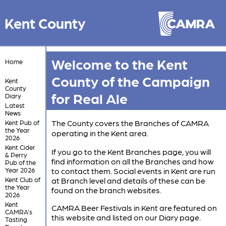
Kent County
Welcome to the Kent
Home
County of the Campaign
Kent
County
for Real Ale
Diary
Latest
News
The County covers the Branches of CAMRA
Kent Pub of
the Year
operating in the Kent area.
2026
Kent Cider
If you go to the Kent Branches page, you will
& Perry
find information on all the Branches and how
Pub of the
Year 2026
to contact them. Social events in Kent are run
Kent Club of
at Branch level and details of these can be
the Year
found on the branch websites.
2026
Kent
CAMRA Beer Festivals in Kent are featured on
CAMRA's
this website and listed on our Diary page.
Tasting