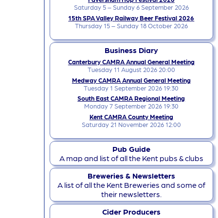
Saturday 5 – Sunday 6 September 2026
15th SPA Valley Railway Beer Festival 2026
Thursday 15 – Sunday 18 October 2026
Business Diary
Canterbury CAMRA Annual General Meeting
Tuesday 11 August 2026 20:00
Medway CAMRA Annual General Meeting
Tuesday 1 September 2026 19:30
South East CAMRA Regional Meeting
Monday 7 September 2026 19:30
Kent CAMRA County Meeting
Saturday 21 November 2026 12:00
Pub Guide
A map and list of all the Kent pubs & clubs
Breweries & Newsletters
A list of all the Kent Breweries and some of
their newsletters.
Cider Producers