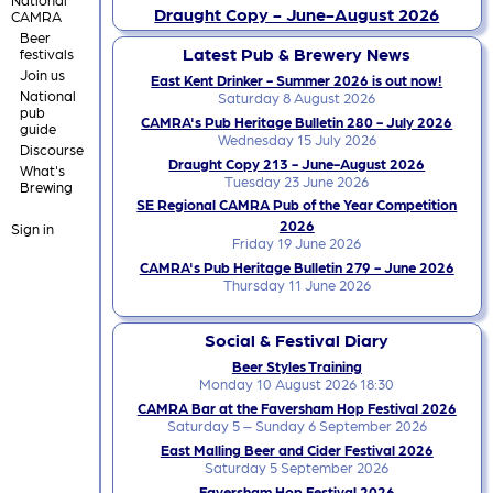
Draught Copy - June-August 2026
CAMRA
Beer
Latest Pub & Brewery News
festivals
Join us
East Kent Drinker - Summer 2026 is out now!
National
Saturday 8 August 2026
pub
CAMRA's Pub Heritage Bulletin 280 - July 2026
guide
Wednesday 15 July 2026
Discourse
Draught Copy 213 - June-August 2026
What's
Tuesday 23 June 2026
Brewing
SE Regional CAMRA Pub of the Year Competition
2026
Sign in
Friday 19 June 2026
CAMRA's Pub Heritage Bulletin 279 - June 2026
Thursday 11 June 2026
Social & Festival Diary
Beer Styles Training
Monday 10 August 2026 18:30
CAMRA Bar at the Faversham Hop Festival 2026
Saturday 5 – Sunday 6 September 2026
East Malling Beer and Cider Festival 2026
Saturday 5 September 2026
Faversham Hop Festival 2026