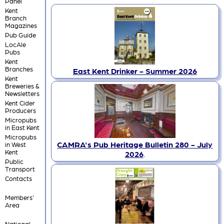
Panel
Kent
Branch
Magazines
Pub Guide
LocAle
Pubs
Kent
Branches
East Kent Drinker - Summer 2026
Kent
Breweries &
Newsletters
Kent Cider
Producers
Micropubs
in East Kent
Micropubs
CAMRA's Pub Heritage Bulletin 280 - July
in West
Kent
2026
.
Public
Transport
Contacts
Members'
Area
National