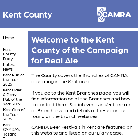
Kent County
Welcome to the Kent
Home
County of the Campaign
Kent
County
for Real Ale
Diary
Latest
News
The County covers the Branches of CAMRA
Kent Pub of
the Year
operating in the Kent area.
2026
Kent Cider
If you go to the Kent Branches page, you will
& Perry
find information on all the Branches and how
Pub of the
Year 2026
to contact them. Social events in Kent are run
Kent Club of
at Branch level and details of these can be
the Year
found on the branch websites.
2026
Kent
CAMRA Beer Festivals in Kent are featured on
CAMRA's
this website and listed on our Diary page.
Tasting