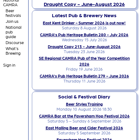
Draught Copy - June-August 2026
CAMRA
Beer
Latest Pub & Brewery News
festivals
Join us
East Kent Drinker - Summer 2026 is out now!
National
Saturday 8 August 2026
pub
CAMRA's Pub Heritage Bulletin 280 - July 2026
guide
Wednesday 15 July 2026
Discourse
Draught Copy 213 - June-August 2026
What's
Tuesday 23 June 2026
Brewing
SE Regional CAMRA Pub of the Year Competition
2026
Sign in
Friday 19 June 2026
CAMRA's Pub Heritage Bulletin 279 - June 2026
Thursday 11 June 2026
Social & Festival Diary
Beer Styles Training
Monday 10 August 2026 18:30
CAMRA Bar at the Faversham Hop Festival 2026
Saturday 5 – Sunday 6 September 2026
East Malling Beer and Cider Festival 2026
Saturday 5 September 2026
Faversham Hop Festival 2026