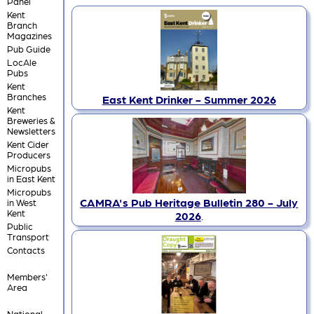
Panel
Kent
Branch
Magazines
Pub Guide
LocAle
Pubs
Kent
Branches
East Kent Drinker - Summer 2026
Kent
Breweries &
Newsletters
Kent Cider
Producers
Micropubs
in East Kent
Micropubs
CAMRA's Pub Heritage Bulletin 280 - July
in West
Kent
2026
.
Public
Transport
Contacts
Members'
Area
National