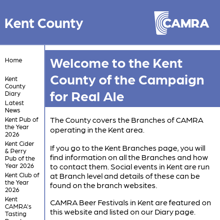
Kent County
Welcome to the Kent
Home
County of the Campaign
Kent
County
for Real Ale
Diary
Latest
News
The County covers the Branches of CAMRA
Kent Pub of
the Year
operating in the Kent area.
2026
Kent Cider
If you go to the Kent Branches page, you will
& Perry
find information on all the Branches and how
Pub of the
Year 2026
to contact them. Social events in Kent are run
Kent Club of
at Branch level and details of these can be
the Year
found on the branch websites.
2026
Kent
CAMRA Beer Festivals in Kent are featured on
CAMRA's
this website and listed on our Diary page.
Tasting