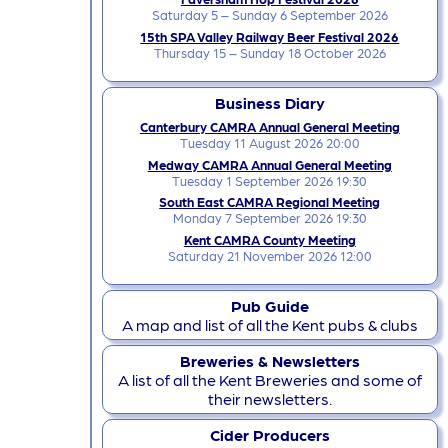
Saturday 5 – Sunday 6 September 2026
15th SPA Valley Railway Beer Festival 2026
Thursday 15 – Sunday 18 October 2026
Business Diary
Canterbury CAMRA Annual General Meeting
Tuesday 11 August 2026 20:00
Medway CAMRA Annual General Meeting
Tuesday 1 September 2026 19:30
South East CAMRA Regional Meeting
Monday 7 September 2026 19:30
Kent CAMRA County Meeting
Saturday 21 November 2026 12:00
Pub Guide
A map and list of all the Kent pubs & clubs
Breweries & Newsletters
A list of all the Kent Breweries and some of
their newsletters.
Cider Producers