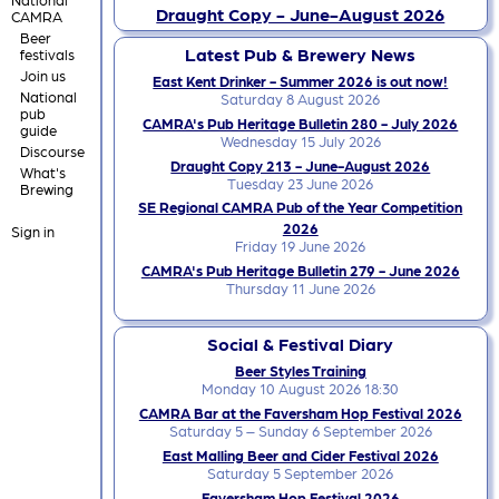
Draught Copy - June-August 2026
CAMRA
Beer
Latest Pub & Brewery News
festivals
Join us
East Kent Drinker - Summer 2026 is out now!
National
Saturday 8 August 2026
pub
CAMRA's Pub Heritage Bulletin 280 - July 2026
guide
Wednesday 15 July 2026
Discourse
Draught Copy 213 - June-August 2026
What's
Tuesday 23 June 2026
Brewing
SE Regional CAMRA Pub of the Year Competition
2026
Sign in
Friday 19 June 2026
CAMRA's Pub Heritage Bulletin 279 - June 2026
Thursday 11 June 2026
Social & Festival Diary
Beer Styles Training
Monday 10 August 2026 18:30
CAMRA Bar at the Faversham Hop Festival 2026
Saturday 5 – Sunday 6 September 2026
East Malling Beer and Cider Festival 2026
Saturday 5 September 2026
Faversham Hop Festival 2026