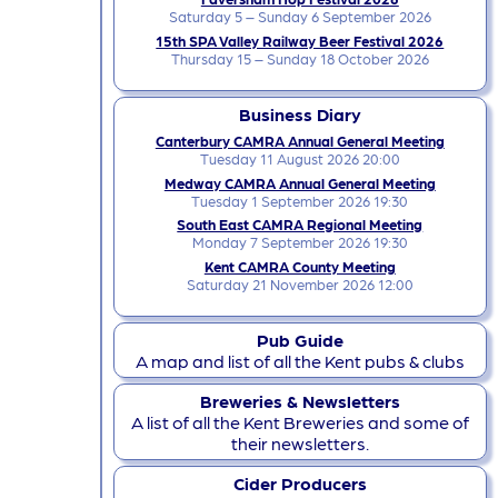
Saturday 5 – Sunday 6 September 2026
15th SPA Valley Railway Beer Festival 2026
Thursday 15 – Sunday 18 October 2026
Business Diary
Canterbury CAMRA Annual General Meeting
Tuesday 11 August 2026 20:00
Medway CAMRA Annual General Meeting
Tuesday 1 September 2026 19:30
South East CAMRA Regional Meeting
Monday 7 September 2026 19:30
Kent CAMRA County Meeting
Saturday 21 November 2026 12:00
Pub Guide
A map and list of all the Kent pubs & clubs
Breweries & Newsletters
A list of all the Kent Breweries and some of
their newsletters.
Cider Producers