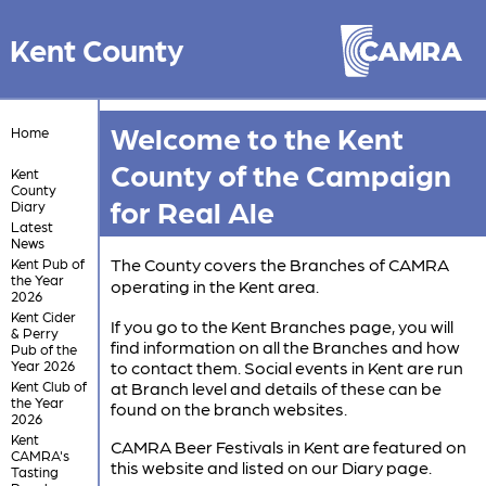
Kent County
Welcome to the Kent
Home
County of the Campaign
Kent
County
for Real Ale
Diary
Latest
News
The County covers the Branches of CAMRA
Kent Pub of
the Year
operating in the Kent area.
2026
Kent Cider
If you go to the Kent Branches page, you will
& Perry
find information on all the Branches and how
Pub of the
Year 2026
to contact them. Social events in Kent are run
Kent Club of
at Branch level and details of these can be
the Year
found on the branch websites.
2026
Kent
CAMRA Beer Festivals in Kent are featured on
CAMRA's
this website and listed on our Diary page.
Tasting