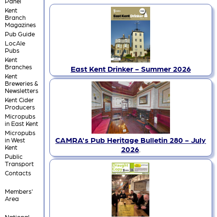
Panel
Kent
Branch
Magazines
Pub Guide
LocAle
Pubs
Kent
Branches
East Kent Drinker - Summer 2026
Kent
Breweries &
Newsletters
Kent Cider
Producers
Micropubs
in East Kent
Micropubs
CAMRA's Pub Heritage Bulletin 280 - July
in West
Kent
2026
.
Public
Transport
Contacts
Members'
Area
National