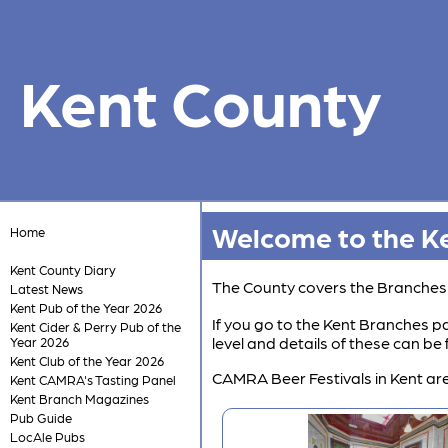
Kent County
Welcome to the Ke
Home
Kent County Diary
The County covers the Branche
Latest News
Kent Pub of the Year 2026
If you go to the Kent Branches pa
Kent Cider & Perry Pub of the
level and details of these can b
Year 2026
Kent Club of the Year 2026
CAMRA Beer Festivals in Kent are
Kent CAMRA's Tasting Panel
Kent Branch Magazines
Pub Guide
LocAle Pubs