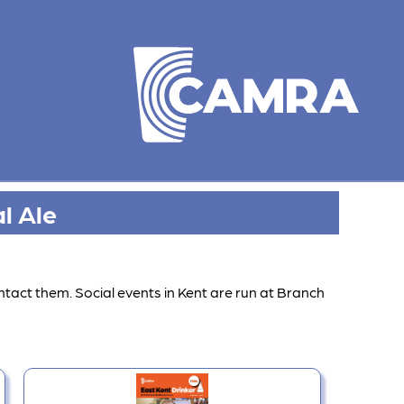
l Ale
ntact them. Social events in Kent are run at Branch