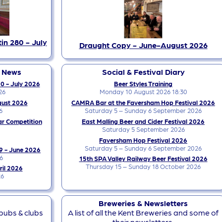
in 280 - July
Draught Copy - June-August 2026
y News
Social & Festival Diary
0 - July 2026
Beer Styles Training
26
Monday 10 August 2026 18:30
gust 2026
CAMRA Bar at the Faversham Hop Festival 2026
6
Saturday 5 – Sunday 6 September 2026
ar Competition
East Malling Beer and Cider Festival 2026
Saturday 5 September 2026
Faversham Hop Festival 2026
Saturday 5 – Sunday 6 September 2026
9 - June 2026
6
15th SPA Valley Railway Beer Festival 2026
Thursday 15 – Sunday 18 October 2026
ril 2026
26
Breweries & Newsletters
 pubs & clubs
A list of all the Kent Breweries and some of
their newsletters.