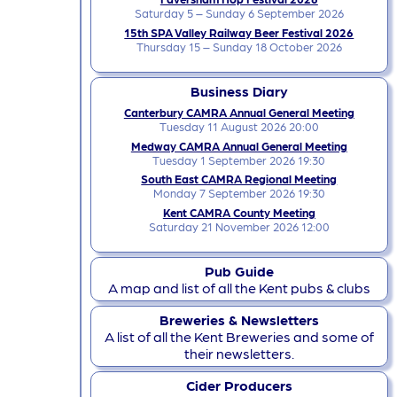
Saturday 5 – Sunday 6 September 2026
15th SPA Valley Railway Beer Festival 2026
Thursday 15 – Sunday 18 October 2026
Business Diary
Canterbury CAMRA Annual General Meeting
Tuesday 11 August 2026 20:00
Medway CAMRA Annual General Meeting
Tuesday 1 September 2026 19:30
South East CAMRA Regional Meeting
Monday 7 September 2026 19:30
Kent CAMRA County Meeting
Saturday 21 November 2026 12:00
Pub Guide
A map and list of all the Kent pubs & clubs
Breweries & Newsletters
A list of all the Kent Breweries and some of
their newsletters.
Cider Producers