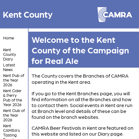
Kent County
Welcome to the Kent
Home
County of the Campaign
Kent
County
for Real Ale
Diary
Latest
News
The County covers the Branches of CAMRA
Kent Pub of
the Year
operating in the Kent area.
2026
Kent Cider
If you go to the Kent Branches page, you will
& Perry
find information on all the Branches and how
Pub of the
Year 2026
to contact them. Social events in Kent are run
Kent Club of
at Branch level and details of these can be
the Year
found on the branch websites.
2026
Kent
CAMRA Beer Festivals in Kent are featured on
CAMRA's
this website and listed on our Diary page.
Tasting