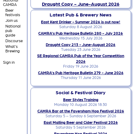
Draught Copy - June-August 2026
CAMRA
Beer
Latest Pub & Brewery News
festivals
Join us
East Kent Drinker - Summer 2026 is out now!
National
Saturday 8 August 2026
pub
CAMRA's Pub Heritage Bulletin 280 - July 2026
guide
Wednesday 15 July 2026
Discourse
Draught Copy 213 - June-August 2026
What's
Tuesday 23 June 2026
Brewing
SE Regional CAMRA Pub of the Year Competition
2026
Sign in
Friday 19 June 2026
CAMRA's Pub Heritage Bulletin 279 - June 2026
Thursday 11 June 2026
Social & Festival Diary
Beer Styles Training
Monday 10 August 2026 18:30
CAMRA Bar at the Faversham Hop Festival 2026
Saturday 5 – Sunday 6 September 2026
East Malling Beer and Cider Festival 2026
Saturday 5 September 2026
Faversham Hop Festival 2026