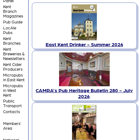
Panel
Kent
Branch
Magazines
Pub Guide
LocAle
Pubs
Kent
Branches
East Kent Drinker - Summer 2026
Kent
Breweries &
Newsletters
Kent Cider
Producers
Micropubs
in East Kent
Micropubs
CAMRA's Pub Heritage Bulletin 280 - July
in West
Kent
2026
.
Public
Transport
Contacts
Members'
Area
National