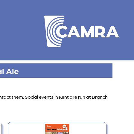
l Ale
ntact them. Social events in Kent are run at Branch