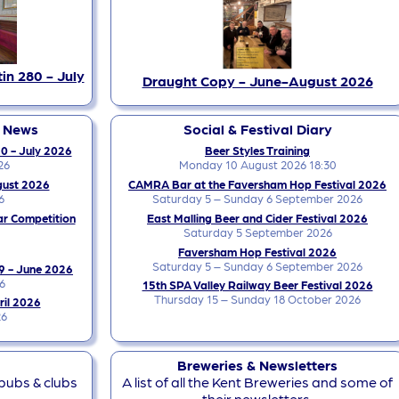
in 280 - July
Draught Copy - June-August 2026
y News
Social & Festival Diary
0 - July 2026
Beer Styles Training
26
Monday 10 August 2026 18:30
gust 2026
CAMRA Bar at the Faversham Hop Festival 2026
6
Saturday 5 – Sunday 6 September 2026
ar Competition
East Malling Beer and Cider Festival 2026
Saturday 5 September 2026
Faversham Hop Festival 2026
Saturday 5 – Sunday 6 September 2026
9 - June 2026
6
15th SPA Valley Railway Beer Festival 2026
Thursday 15 – Sunday 18 October 2026
ril 2026
26
Breweries & Newsletters
 pubs & clubs
A list of all the Kent Breweries and some of
their newsletters.