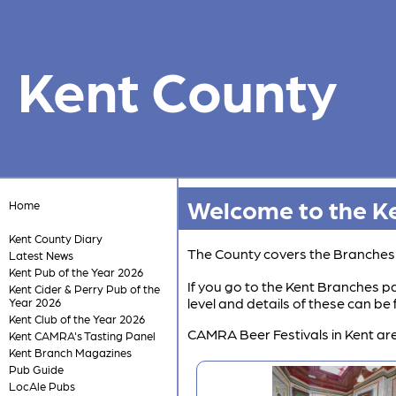
Kent County
Welcome to the Ke
Home
Kent County Diary
The County covers the Branche
Latest News
Kent Pub of the Year 2026
If you go to the Kent Branches pa
Kent Cider & Perry Pub of the
level and details of these can b
Year 2026
Kent Club of the Year 2026
CAMRA Beer Festivals in Kent are
Kent CAMRA's Tasting Panel
Kent Branch Magazines
Pub Guide
LocAle Pubs