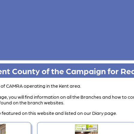
nt County of the Campaign for Rea
s of CAMRA operating in the Kent area.
ge, you will find information on all the Branches and how to co
e found on the branch websites.
 featured on this website and listed on our Diary page.