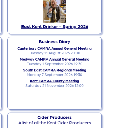
East Kent Drinker - Spring 2026
Business Diary
Canterbury CAMRA Annual General Meeting
Tuesday 11 August 2026 20:00
Medway CAMRA Annual General Meeting
Tuesday 1 September 2026 19:30
South East CAMRA Regional Meeting
Monday 7 September 2026 19:30
Kent CAMRA County Meeting
Saturday 21 November 2026 12:00
Cider Producers
A list of all the Kent Cider Producers