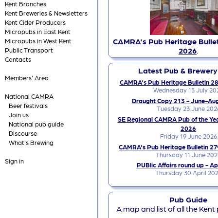
Kent Branches
Kent Breweries & Newsletters
Kent Cider Producers
Micropubs in East Kent
CAMRA's Pub Heritage Bullet
Micropubs in West Kent
2026
.
Public Transport
Contacts
Latest Pub & Brewer
Members' Area
CAMRA's Pub Heritage Bulletin 28
Wednesday 15 July 20
National CAMRA
Draught Copy 213 - June-Au
Beer festivals
Tuesday 23 June 202
Join us
SE Regional CAMRA Pub of the Ye
National pub guide
2026
Discourse
Friday 19 June 2026
What's Brewing
CAMRA's Pub Heritage Bulletin 27
Thursday 11 June 202
Sign in
PUBlic Affairs round up - Ap
Thursday 30 April 20
Pub Guide
A map and list of all the Kent