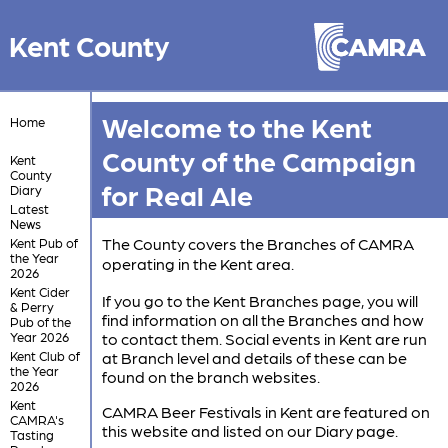
Kent County
Welcome to the Kent
Home
County of the Campaign
Kent
County
for Real Ale
Diary
Latest
News
The County covers the Branches of CAMRA
Kent Pub of
the Year
operating in the Kent area.
2026
Kent Cider
If you go to the Kent Branches page, you will
& Perry
find information on all the Branches and how
Pub of the
Year 2026
to contact them. Social events in Kent are run
Kent Club of
at Branch level and details of these can be
the Year
found on the branch websites.
2026
Kent
CAMRA Beer Festivals in Kent are featured on
CAMRA's
this website and listed on our Diary page.
Tasting