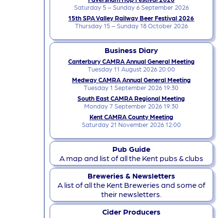
Saturday 5 – Sunday 6 September 2026
15th SPA Valley Railway Beer Festival 2026
Thursday 15 – Sunday 18 October 2026
Business Diary
Canterbury CAMRA Annual General Meeting
Tuesday 11 August 2026 20:00
Medway CAMRA Annual General Meeting
Tuesday 1 September 2026 19:30
South East CAMRA Regional Meeting
Monday 7 September 2026 19:30
Kent CAMRA County Meeting
Saturday 21 November 2026 12:00
Pub Guide
A map and list of all the Kent pubs & clubs
Breweries & Newsletters
A list of all the Kent Breweries and some of
their newsletters.
Cider Producers