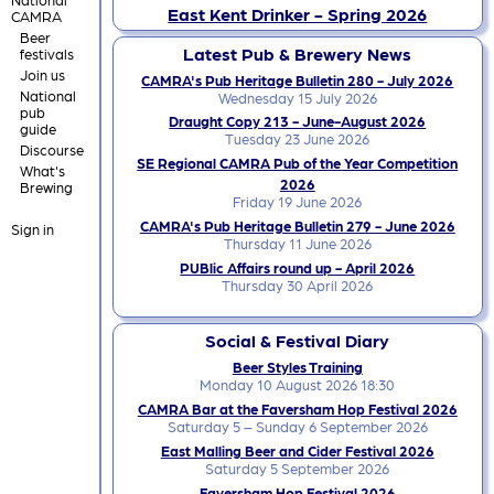
East Kent Drinker - Spring 2026
CAMRA
Beer
Latest Pub & Brewery News
festivals
Join us
CAMRA's Pub Heritage Bulletin 280 - July 2026
National
Wednesday 15 July 2026
pub
Draught Copy 213 - June-August 2026
guide
Tuesday 23 June 2026
Discourse
SE Regional CAMRA Pub of the Year Competition
What's
2026
Brewing
Friday 19 June 2026
CAMRA's Pub Heritage Bulletin 279 - June 2026
Sign in
Thursday 11 June 2026
PUBlic Affairs round up - April 2026
Thursday 30 April 2026
Social & Festival Diary
Beer Styles Training
Monday 10 August 2026 18:30
CAMRA Bar at the Faversham Hop Festival 2026
Saturday 5 – Sunday 6 September 2026
East Malling Beer and Cider Festival 2026
Saturday 5 September 2026
Faversham Hop Festival 2026