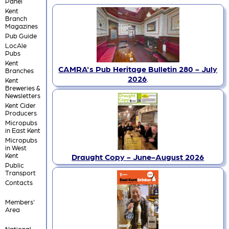
Panel
Kent
Branch
Magazines
Pub Guide
LocAle
Pubs
Kent
CAMRA's Pub Heritage Bulletin 280 - July
Branches
2026
.
Kent
Breweries &
Newsletters
Kent Cider
Producers
Micropubs
in East Kent
Micropubs
in West
Kent
Draught Copy - June-August 2026
Public
Transport
Contacts
Members'
Area
National