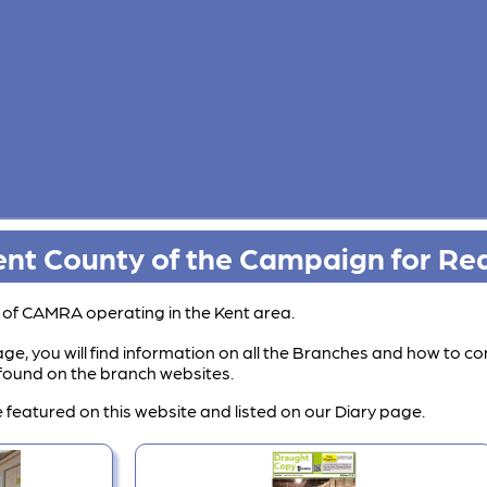
nt County of the Campaign for Rea
s of CAMRA operating in the Kent area.
ge, you will find information on all the Branches and how to co
e found on the branch websites.
 featured on this website and listed on our Diary page.