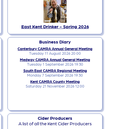
East Kent Drinker - Spring 2026
Business Diary
Canterbury CAMRA Annual General Meeting
Tuesday 11 August 2026 20:00
Medway CAMRA Annual General Meeting
Tuesday 1 September 2026 19:30
South East CAMRA Regional Meeting
Monday 7 September 2026 19:30
Kent CAMRA County Meeting
Saturday 21 November 2026 12:00
Cider Producers
A list of all the Kent Cider Producers