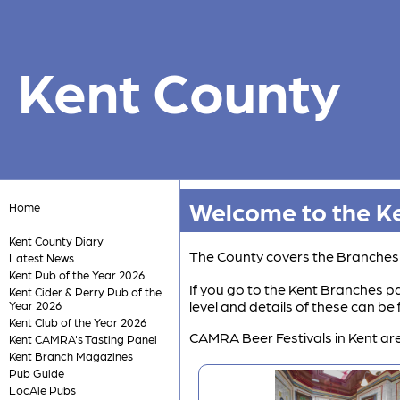
Kent County
Welcome to the Ke
Home
Kent County Diary
The County covers the Branche
Latest News
Kent Pub of the Year 2026
If you go to the Kent Branches pa
Kent Cider & Perry Pub of the
level and details of these can b
Year 2026
Kent Club of the Year 2026
CAMRA Beer Festivals in Kent are
Kent CAMRA's Tasting Panel
Kent Branch Magazines
Pub Guide
LocAle Pubs