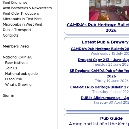
Kent Branches
Kent Breweries & Newsletters
Kent Cider Producers
Micropubs in East Kent
CAMRA's Pub Heritage Bullet
Micropubs in West Kent
2026
.
Public Transport
Contacts
Latest Pub & Brewer
Members' Area
CAMRA's Pub Heritage Bulletin 28
Wednesday 15 July 20
National CAMRA
Draught Copy 213 - June-Au
Beer festivals
Tuesday 23 June 202
Join us
SE Regional CAMRA Pub of the Ye
National pub guide
2026
Discourse
Friday 19 June 2026
What's Brewing
CAMRA's Pub Heritage Bulletin 27
Thursday 11 June 202
Sign in
PUBlic Affairs round up - Ap
Thursday 30 April 20
Pub Guide
A map and list of all the Kent