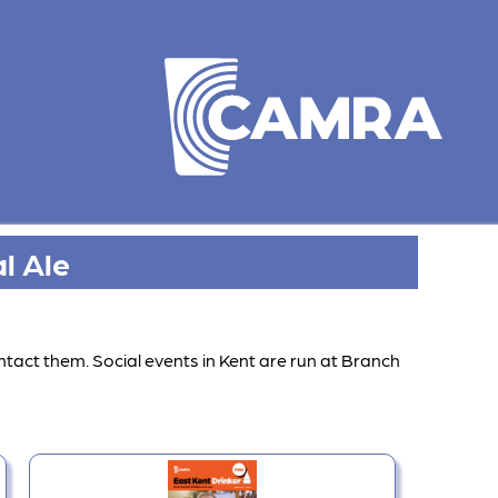
l Ale
ntact them. Social events in Kent are run at Branch