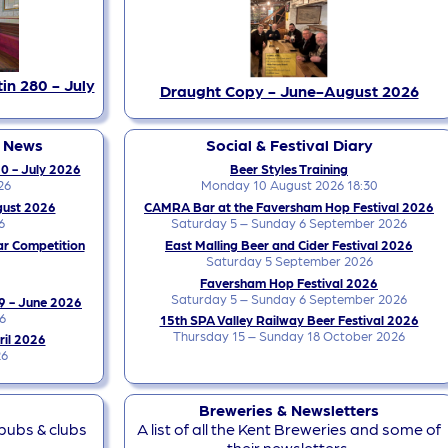
in 280 - July
Draught Copy - June-August 2026
y News
Social & Festival Diary
0 - July 2026
Beer Styles Training
26
Monday 10 August 2026 18:30
gust 2026
CAMRA Bar at the Faversham Hop Festival 2026
6
Saturday 5 – Sunday 6 September 2026
ar Competition
East Malling Beer and Cider Festival 2026
Saturday 5 September 2026
Faversham Hop Festival 2026
Saturday 5 – Sunday 6 September 2026
9 - June 2026
6
15th SPA Valley Railway Beer Festival 2026
Thursday 15 – Sunday 18 October 2026
ril 2026
26
Breweries & Newsletters
 pubs & clubs
A list of all the Kent Breweries and some of
their newsletters.