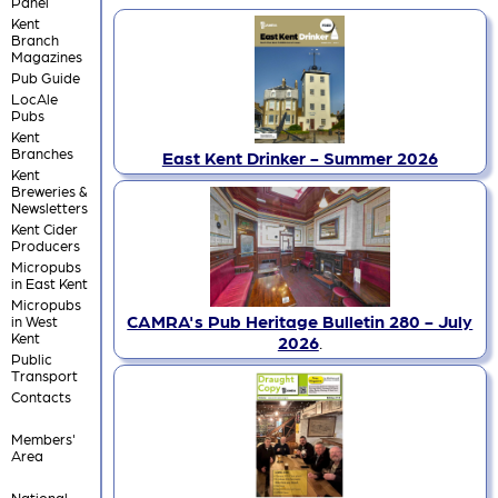
Panel
Kent
Branch
Magazines
Pub Guide
LocAle
Pubs
Kent
Branches
East Kent Drinker - Summer 2026
Kent
Breweries &
Newsletters
Kent Cider
Producers
Micropubs
in East Kent
Micropubs
CAMRA's Pub Heritage Bulletin 280 - July
in West
Kent
2026
.
Public
Transport
Contacts
Members'
Area
National