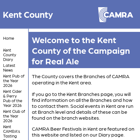
Kent County
Welcome to the Kent
Home
County of the Campaign
Kent
County
for Real Ale
Diary
Latest
News
The County covers the Branches of CAMRA
Kent Pub of
the Year
operating in the Kent area.
2026
Kent Cider
If you go to the Kent Branches page, you will
& Perry
find information on all the Branches and how
Pub of the
Year 2026
to contact them. Social events in Kent are run
Kent Club of
at Branch level and details of these can be
the Year
found on the branch websites.
2026
Kent
CAMRA Beer Festivals in Kent are featured on
CAMRA's
this website and listed on our Diary page.
Tasting