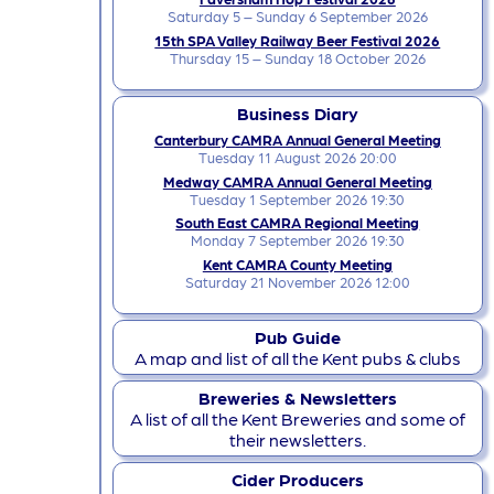
Saturday 5 – Sunday 6 September 2026
15th SPA Valley Railway Beer Festival 2026
Thursday 15 – Sunday 18 October 2026
Business Diary
Canterbury CAMRA Annual General Meeting
Tuesday 11 August 2026 20:00
Medway CAMRA Annual General Meeting
Tuesday 1 September 2026 19:30
South East CAMRA Regional Meeting
Monday 7 September 2026 19:30
Kent CAMRA County Meeting
Saturday 21 November 2026 12:00
Pub Guide
A map and list of all the Kent pubs & clubs
Breweries & Newsletters
A list of all the Kent Breweries and some of
their newsletters.
Cider Producers