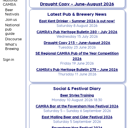
Draught Copy - June-August 2026
CAMRA
Beer
Latest Pub & Brewery News
festivals
Join us
East Kent Drinker - Summer 2026 is out now!
National
Saturday 8 August 2026
pub
CAMRA's Pub Heritage Bulletin 280 - July 2026
guide
Wednesday 15 July 2026
Discourse
Draught Copy 213 - June-August 2026
What's
Tuesday 23 June 2026
Brewing
SE Regional CAMRA Pub of the Year Competition
2026
Sign in
Friday 19 June 2026
CAMRA's Pub Heritage Bulletin 279 - June 2026
Thursday 11 June 2026
Social & Festival Diary
Beer Styles Training
Monday 10 August 2026 18:30
CAMRA Bar at the Faversham Hop Festival 2026
Saturday 5 – Sunday 6 September 2026
East Malling Beer and Cider Festival 2026
Saturday 5 September 2026
Faversham Hop Festival 2026