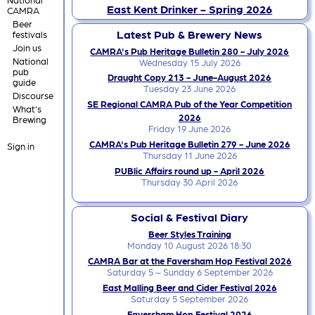
East Kent Drinker - Spring 2026
CAMRA
Beer
Latest Pub & Brewery News
festivals
Join us
CAMRA's Pub Heritage Bulletin 280 - July 2026
National
Wednesday 15 July 2026
pub
Draught Copy 213 - June-August 2026
guide
Tuesday 23 June 2026
Discourse
SE Regional CAMRA Pub of the Year Competition
What's
2026
Brewing
Friday 19 June 2026
CAMRA's Pub Heritage Bulletin 279 - June 2026
Sign in
Thursday 11 June 2026
PUBlic Affairs round up - April 2026
Thursday 30 April 2026
Social & Festival Diary
Beer Styles Training
Monday 10 August 2026 18:30
CAMRA Bar at the Faversham Hop Festival 2026
Saturday 5 – Sunday 6 September 2026
East Malling Beer and Cider Festival 2026
Saturday 5 September 2026
Faversham Hop Festival 2026