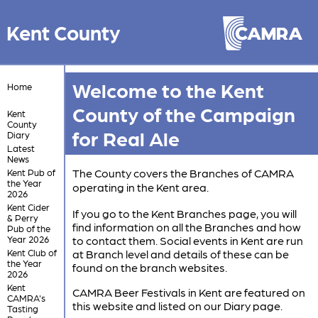
Kent County
Welcome to the Kent
Home
County of the Campaign
Kent
County
for Real Ale
Diary
Latest
News
The County covers the Branches of CAMRA
Kent Pub of
the Year
operating in the Kent area.
2026
Kent Cider
If you go to the Kent Branches page, you will
& Perry
find information on all the Branches and how
Pub of the
Year 2026
to contact them. Social events in Kent are run
Kent Club of
at Branch level and details of these can be
the Year
found on the branch websites.
2026
Kent
CAMRA Beer Festivals in Kent are featured on
CAMRA's
this website and listed on our Diary page.
Tasting