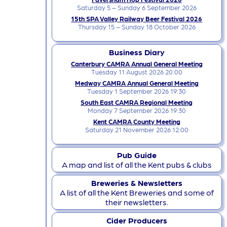
Saturday 5 – Sunday 6 September 2026
15th SPA Valley Railway Beer Festival 2026
Thursday 15 – Sunday 18 October 2026
Business Diary
Canterbury CAMRA Annual General Meeting
Tuesday 11 August 2026 20:00
Medway CAMRA Annual General Meeting
Tuesday 1 September 2026 19:30
South East CAMRA Regional Meeting
Monday 7 September 2026 19:30
Kent CAMRA County Meeting
Saturday 21 November 2026 12:00
Pub Guide
A map and list of all the Kent pubs & clubs
Breweries & Newsletters
A list of all the Kent Breweries and some of
their newsletters.
Cider Producers