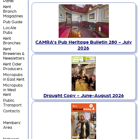
Panel
Kent
Branch
Magazines
Pub Guide
LocAle
Pubs
Kent
CAMRA's Pub Heritage Bulletin 280 - July
Branches
2026
.
Kent
Breweries &
Newsletters
Kent Cider
Producers
Micropubs
in East Kent
Micropubs
in West
Kent
Draught Copy - June-August 2026
Public
Transport
Contacts
Members'
Area
National