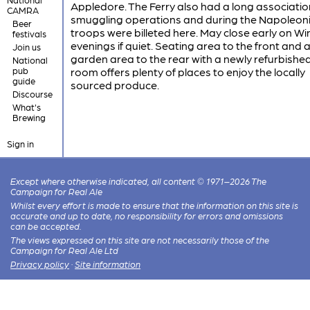
Appledore. The Ferry also had a long associatio
CAMRA
smuggling operations and during the Napoleon
Beer
troops were billeted here. May close early on Wi
festivals
evenings if quiet. Seating area to the front and 
Join us
garden area to the rear with a newly refurbished
National
pub
room offers plenty of places to enjoy the locally
guide
sourced produce.
Discourse
What's
Brewing
Sign in
Except where otherwise indicated, all content © 1971–2026 The
Campaign for Real Ale
Whilst every effort is made to ensure that the information on this site is
accurate and up to date, no responsibility for errors and omissions
can be accepted.
The views expressed on this site are not necessarily those of the
Campaign for Real Ale Ltd
Privacy policy
·
Site information