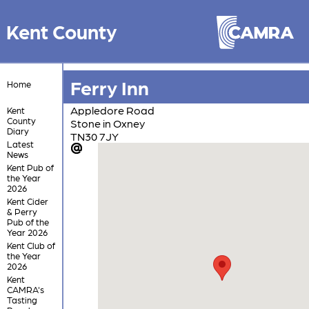
Kent County
Ferry Inn
Home
Appledore Road
Kent
County
Stone in Oxney
Diary
TN30 7JY
Latest
News
Kent Pub of
the Year
2026
Kent Cider
& Perry
Pub of the
Year 2026
Kent Club of
the Year
2026
Kent
CAMRA's
Tasting