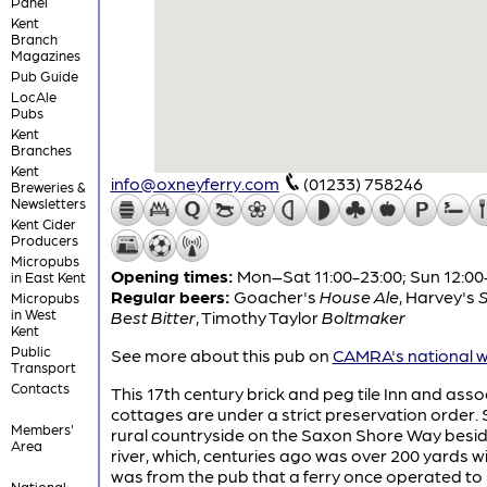
Panel
Kent
Branch
Magazines
Pub Guide
LocAle
Pubs
Kent
Branches
Kent
info@oxneyferry.com
(01233) 758246
Breweries &
Newsletters
Kent Cider
Producers
Micropubs
Opening times:
Mon–Sat 11:00-23:00; Sun 12:00
in East Kent
Regular beers:
Goacher's
House Ale
,
Harvey's
Micropubs
in West
Best Bitter
,
Timothy Taylor
Boltmaker
Kent
Public
See more about this pub on
CAMRA's national w
Transport
Contacts
This 17th century brick and peg tile Inn and ass
cottages are under a strict preservation order. S
Members'
rural countryside on the Saxon Shore Way besi
Area
river, which, centuries ago was over 200 yards wi
was from the pub that a ferry once operated to
National