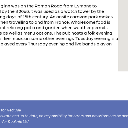
hing inn was on the Roman Road from Lympne to
by the B2068, it was used as a watch tower by the
g days of 18th century. An onsite caravan park makes
when travelling to and from France. Wholesome food is
sant relaxing patio and garden when weather permits.
 as well as menu options. The pub hosts a folk evening
r live music on some other evenings. Tuesday evening is a
is played every Thursday evening and live bands play on
for Real Ale
 accurate and up to date, no responsibility for errors and omissions can be ac
n for Real Ale Ltd