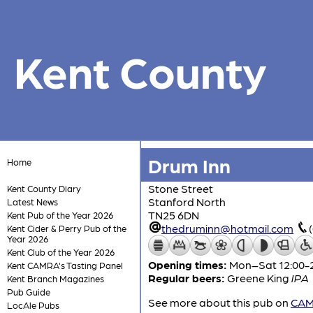
Kent County
Drum Inn
Home
Stone Street
Kent County Diary
Stanford North
Latest News
TN25 6DN
Kent Pub of the Year 2026
thedruminn@hotmail.com
Kent Cider & Perry Pub of the
Year 2026
Kent Club of the Year 2026
Opening times:
Mon–Sat 12:00-22
Kent CAMRA's Tasting Panel
Regular beers:
Greene King
IPA
Kent Branch Magazines
Pub Guide
See more about this pub on
CAMR
LocAle Pubs