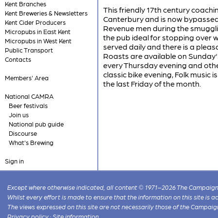
Kent Branches
This friendly 17th century coac
Kent Breweries & Newsletters
Canterbury and is now bypassed 
Kent Cider Producers
Revenue men during the smugglin
Micropubs in East Kent
the pub ideal for stopping over 
Micropubs in West Kent
served daily and there is a plea
Public Transport
Roasts are available on Sunday's
Contacts
every Thursday evening and othe
classic bike evening, Folk music 
Members' Area
the last Friday of the month.
National CAMRA
Beer festivals
Join us
National pub guide
Discourse
What's Brewing
Sign in
Except where otherwise indicated, all content © 1971–2026 The Campaign 
Whilst every effort is made to ensure that the information on this site is
The views expressed on this site are not necessarily those of the Campaig
Privacy policy
·
Site information