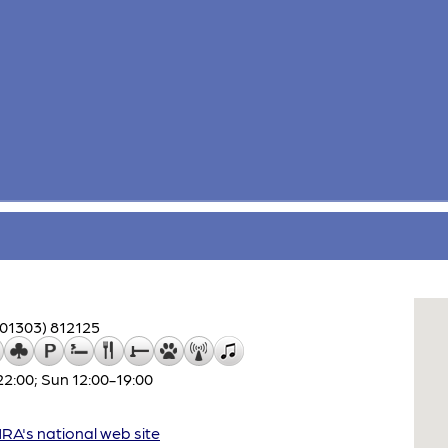
(01303) 812125
:00; Sun 12:00-19:00
A's national web site