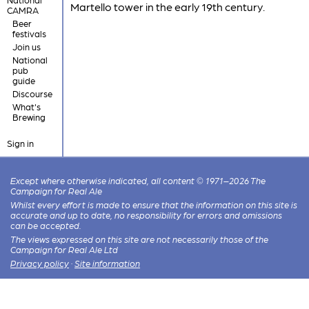
Martello tower in the early 19th century.
CAMRA
Beer
festivals
Join us
National
pub
guide
Discourse
What's
Brewing
Sign in
Except where otherwise indicated, all content © 1971–2026 The
Campaign for Real Ale
Whilst every effort is made to ensure that the information on this site is
accurate and up to date, no responsibility for errors and omissions
can be accepted.
The views expressed on this site are not necessarily those of the
Campaign for Real Ale Ltd
Privacy policy
·
Site information