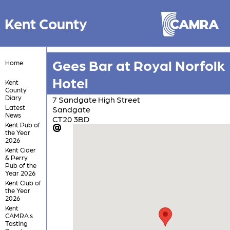
Kent County
Gees Bar at Royal Norfolk
Home
Hotel
Kent
County
Diary
7 Sandgate High Street
Latest
Sandgate
News
CT20 3BD
Kent Pub of
the Year
2026
Kent Cider
& Perry
Pub of the
Year 2026
Kent Club of
the Year
2026
Kent
CAMRA's
Tasting