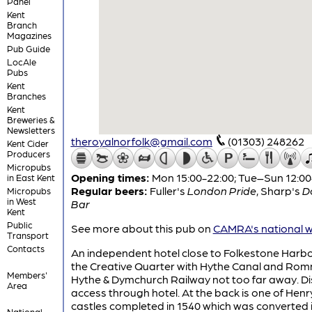
Panel
Kent
Branch
Magazines
Pub Guide
LocAle
Pubs
Kent
Branches
Kent
Breweries &
Newsletters
theroyalnorfolk@gmail.com
(01303) 248262
Kent Cider
Producers
Micropubs
Opening times:
Mon 15:00-22:00; Tue–Sun 12:00
in East Kent
Regular beers:
Fuller's
London Pride
,
Sharp's
D
Micropubs
in West
Bar
Kent
Public
See more about this pub on
CAMRA's national w
Transport
Contacts
An independent hotel close to Folkestone Harb
the Creative Quarter with Hythe Canal and Rom
Members'
Hythe & Dymchurch Railway not too far away. D
Area
access through hotel. At the back is one of Henry
castles completed in 1540 which was converted 
National