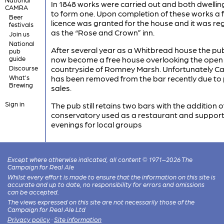
In 1848 works were carried out and both dwelli
CAMRA
to form one. Upon completion of these works a f
Beer
licence was granted for the house and it was re
festivals
as the “Rose and Crown” inn.
Join us
National
After several year as a Whitbread house the pu
pub
guide
now become a free house overlooking the open
Discourse
countryside of Romney Marsh. Unfortunately Ca
What's
has been removed from the bar recently due to
Brewing
sales.
Sign in
The pub still retains two bars with the addition o
conservatory used as a restaurant and support
evenings for local groups
Except where otherwise indicated, all content © 1971–2026 The
Campaign for Real Ale
Whilst every effort is made to ensure that the information on this site is
accurate and up to date, no responsibility for errors and omissions
can be accepted.
The views expressed on this site are not necessarily those of the
Campaign for Real Ale Ltd
Privacy policy
·
Site information