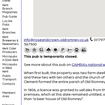
Panel
Kent
Branch
Magazines
Pub Guide
LocAle
Pubs
Kent
Branches
Kent
info@roseandcrown-oldromney.co.uk
(01797
Breweries &
367500
Newsletters
Kent Cider
Producers
This pub is temporarily closed.
Micropubs
in East Kent
See more about this pub on
CAMRA's national w
Micropubs
in West
Kent
When first built, the property was two farm dwell
Public
and these two with ten others and the church of 
Transport
Clement formed the entire parish of Old Romney
Contacts
In 1806, a licence was granted to sell ales from t
Members'
premises, which at this date remained untitled, 
Area
than “a beer house of Old Romney”.
National