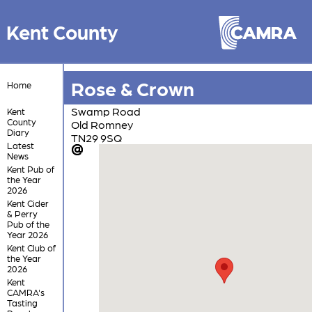
Kent County
Rose & Crown
Home
Swamp Road
Kent
County
Old Romney
Diary
TN29 9SQ
Latest
News
Kent Pub of
the Year
2026
Kent Cider
& Perry
Pub of the
Year 2026
Kent Club of
the Year
2026
Kent
CAMRA's
Tasting