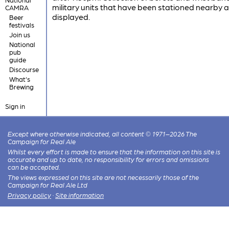
military units that have been stationed nearby 
CAMRA
displayed.
Beer
festivals
Join us
National
pub
guide
Discourse
What's
Brewing
Sign in
Except where otherwise indicated, all content © 1971–2026 The
Campaign for Real Ale
Whilst every effort is made to ensure that the information on this site is
accurate and up to date, no responsibility for errors and omissions
can be accepted.
The views expressed on this site are not necessarily those of the
Campaign for Real Ale Ltd
Privacy policy
·
Site information