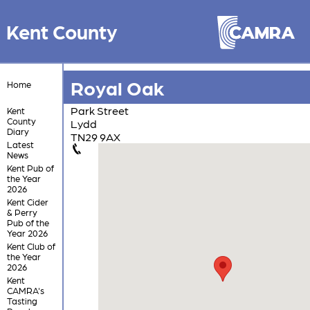
Kent County
Royal Oak
Home
Park Street
Kent
County
Lydd
Diary
TN29 9AX
Latest
News
Kent Pub of
the Year
2026
Kent Cider
& Perry
Pub of the
Year 2026
Kent Club of
the Year
2026
Kent
CAMRA's
Tasting