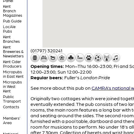
Panel
Kent
Branch
Magazines
Pub Guide
LocAle
Pubs
Kent
Branches
Kent
(01797) 320241
Breweries &
Newsletters
Kent Cider
Opening times:
Mon–Thu 16:00-23:00; Fri and S
Producers
12:00-23:00; Sun 12:00-22:00
Micropubs
in East Kent
Regular beers:
Fuller's
London Pride
Micropubs
in West
See more about this pub on
CAMRA's national w
Kent
Public
Originally two cottages which were joined toge
Transport
eventually extended. The pub consists of two la
Contacts
rooms, the main room features a long bar with 
and seating around the sides. The second room 
Members'
furnished with a pool table, dartboard and there
Area
room for musicians to perform. No under 18's a
after 7.30pm. Collection of berets and wrist ban
National