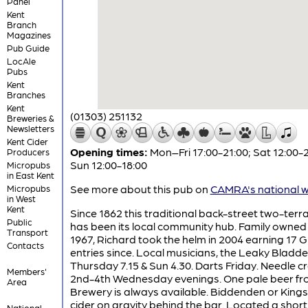
Panel
Kent
Branch
Magazines
Pub Guide
LocAle
Pubs
Kent
Branches
Kent
(01303) 251132
Breweries &
Newsletters
Kent Cider
Opening times:
Mon–Fri 17:00-21:00; Sat 12:00-2
Producers
Sun 12:00-18:00
Micropubs
in East Kent
See more about this pub on
CAMRA's national w
Micropubs
in West
Kent
Since 1862 this traditional back-street two-ter
Public
has been its local community hub. Family owned
Transport
1967, Richard took the helm in 2004 earning 17 
Contacts
entries since. Local musicians, the Leaky Bladde
Thursday 7.15 & Sun 4.30. Darts Friday. Needle cr
Members'
2nd-4th Wednesday evenings. One pale beer fr
Area
Brewery is always available. Biddenden or Kin
cider on gravity behind the bar. Located a short
National