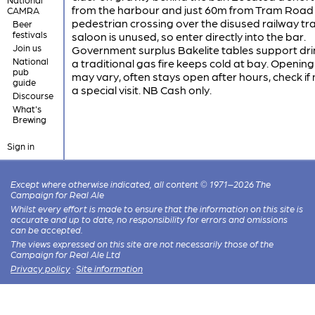
from the harbour and just 60m from Tram Road 
CAMRA
pedestrian crossing over the disused railway tr
Beer
festivals
saloon is unused, so enter directly into the bar.
Join us
Government surplus Bakelite tables support dr
National
a traditional gas fire keeps cold at bay. Openin
pub
may vary, often stays open after hours, check if
guide
a special visit. NB Cash only.
Discourse
What's
Brewing
Sign in
Except where otherwise indicated, all content © 1971–2026 The
Campaign for Real Ale
Whilst every effort is made to ensure that the information on this site is
accurate and up to date, no responsibility for errors and omissions
can be accepted.
The views expressed on this site are not necessarily those of the
Campaign for Real Ale Ltd
Privacy policy
·
Site information