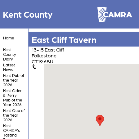
Kent County
East Cliff Tavern
Home
13-15 East Cliff
Kent
County
Folkestone
Diary
CT19 6BU
Latest
News
Kent Pub of
the Year
2026
Kent Cider
& Perry
Pub of the
Year 2026
Kent Club of
the Year
2026
Kent
CAMRA's
Tasting