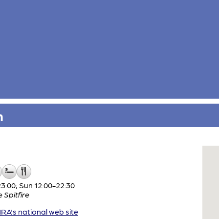
n
:00; Sun 12:00-22:30
e
Spitfire
A's national web site