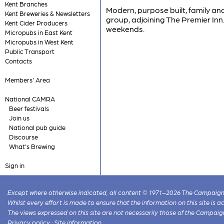
Kent Branches
Modern, purpose built, family an
Kent Breweries & Newsletters
group, adjoining The Premier In
Kent Cider Producers
weekends.
Micropubs in East Kent
Micropubs in West Kent
Public Transport
Contacts
Members' Area
National CAMRA
Beer festivals
Join us
National pub guide
Discourse
What's Brewing
Sign in
Except where otherwise indicated, all content © 1971–2026 The Campaign 
Whilst every effort is made to ensure that the information on this site is
The views expressed on this site are not necessarily those of the Campaig
Privacy policy
·
Site information