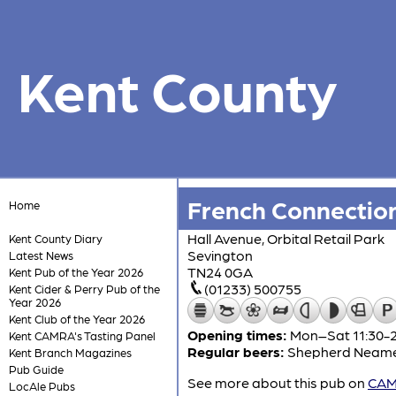
Kent County
French Connectio
Home
Hall Avenue, Orbital Retail Park
Kent County Diary
Sevington
Latest News
TN24 0GA
Kent Pub of the Year 2026
(01233) 500755
Kent Cider & Perry Pub of the
Year 2026
Kent Club of the Year 2026
Opening times:
Mon–Sat 11:30-23
Kent CAMRA's Tasting Panel
Regular beers:
Shepherd Neam
Kent Branch Magazines
Pub Guide
See more about this pub on
CAMR
LocAle Pubs