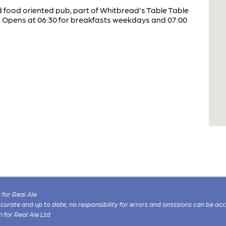
d food oriented pub, part of Whitbread's Table Table
n. Opens at 06:30 for breakfasts weekdays and 07:00
for Real Ale
 accurate and up to date, no responsibility for errors and omissions can be ac
n for Real Ale Ltd